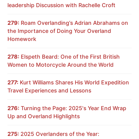
leadership Discussion with Rachelle Croft
279:
Roam Overlanding’s Adrian Abrahams on
the Importance of Doing Your Overland
Homework
278:
Elspeth Beard: One of the First British
Women to Motorcycle Around the World
277:
Kurt Williams Shares His World Expedition
Travel Experiences and Lessons
276:
Turning the Page: 2025's Year End Wrap
Up and Overland Highlights
275:
2025 Overlanders of the Year: