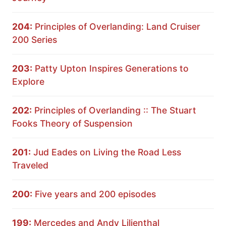
204:
Principles of Overlanding: Land Cruiser
200 Series
203:
Patty Upton Inspires Generations to
Explore
202:
Principles of Overlanding :: The Stuart
Fooks Theory of Suspension
201:
Jud Eades on Living the Road Less
Traveled
200:
Five years and 200 episodes
199:
Mercedes and Andy Lilienthal