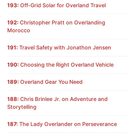
193:
Off-Grid Solar for Overland Travel
192:
Christopher Pratt on Overlanding
Morocco
191:
Travel Safety with Jonathon Jensen
190:
Choosing the Right Overland Vehicle
189:
Overland Gear You Need
188:
Chris Brinlee Jr. on Adventure and
Storytelling
187:
The Lady Overlander on Perseverance