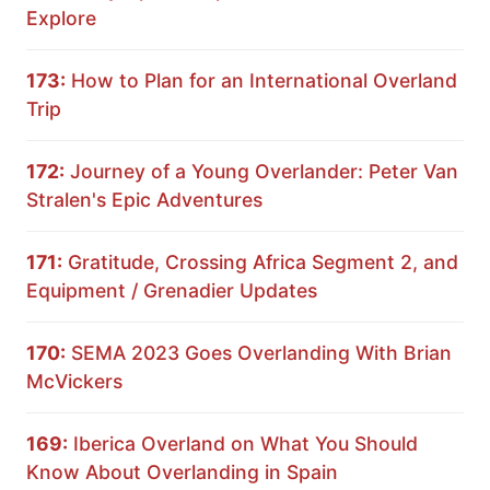
Explore
173:
How to Plan for an International Overland
Trip
172:
Journey of a Young Overlander: Peter Van
Stralen's Epic Adventures
171:
Gratitude, Crossing Africa Segment 2, and
Equipment / Grenadier Updates
170:
SEMA 2023 Goes Overlanding With Brian
McVickers
169:
Iberica Overland on What You Should
Know About Overlanding in Spain