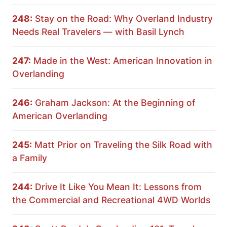
248:
Stay on the Road: Why Overland Industry
Needs Real Travelers — with Basil Lynch
247:
Made in the West: American Innovation in
Overlanding
246:
Graham Jackson: At the Beginning of
American Overlanding
245:
Matt Prior on Traveling the Silk Road with
a Family
244:
Drive It Like You Mean It: Lessons from
the Commercial and Recreational 4WD Worlds