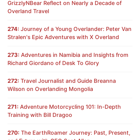
GrizzlyNBear Reflect on Nearly a Decade of
Overland Travel
274:
Journey of a Young Overlander: Peter Van
Stralen's Epic Adventures with X Overland
273:
Adventures in Namibia and Insights from
Richard Giordano of Desk To Glory
272:
Travel Journalist and Guide Breanna
Wilson on Overlanding Mongolia
271:
Adventure Motorcycling 101: In-Depth
Training with Bill Dragoo
270:
The EarthRoamer Journey: Past, Present,