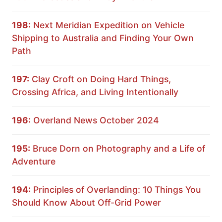
198:
Next Meridian Expedition on Vehicle
Shipping to Australia and Finding Your Own
Path
197:
Clay Croft on Doing Hard Things,
Crossing Africa, and Living Intentionally
196:
Overland News October 2024
195:
Bruce Dorn on Photography and a Life of
Adventure
194:
Principles of Overlanding: 10 Things You
Should Know About Off-Grid Power