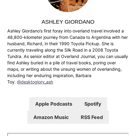
ASHLEY GIORDANO
Ashley Giordano’s first foray into overland travel involved a
48,800-kilometer journey from Canada to Argentina with her
husband, Richard, in their 1990 Toyota Pickup. She is
currently traveling along the Silk Road in a 2008 Toyota
Tundra. As senior editor at Overland Journal, you can usually
find Ashley buried in a pile of travel books, poring over
maps, or writing about the unsung women of overlanding,
including her enduring inspiration, Barbara
Toy.
@desktoglory_ash
Apple Podcasts
Spotify
Amazon Music
RSS Feed