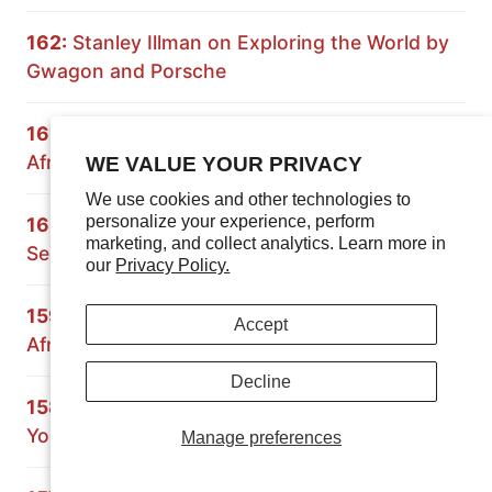
162:
Stanley Illman on Exploring the World by
Gwagon and Porsche
161:
Expedition Rove on Overlanding South
Africa and Namibia
WE VALUE YOUR PRIVACY
We use cookies and other technologies to
personalize your experience, perform
160:
Principles of Overlanding: Building a 70
marketing, and collect analytics. Learn more in
Series Land Cruiser
our
Privacy Policy.
159:
Crossing Africa with the Grenadier: South
Accept
Africa and Mozambique
Decline
158:
Paul Marsh on Preparing the Vehicle and
Yourself for Overland Travel
Manage preferences