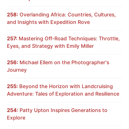
258:
Overlanding Africa: Countries, Cultures,
and Insights with Expedition Rove
257:
Mastering Off-Road Techniques: Throttle,
Eyes, and Strategy with Emily Miller
256:
Michael Ellem on the Photographer's
Journey
255:
Beyond the Horizon with Landcruising
Adventure: Tales of Exploration and Resilience
254:
Patty Upton Inspires Generations to
Explore