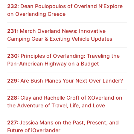
232:
Dean Poulopoulos of Overland N’Explore
on Overlanding Greece
231:
March Overland News: Innovative
Camping Gear & Exciting Vehicle Updates
230:
Principles of Overlanding: Traveling the
Pan-American Highway on a Budget
229:
Are Bush Planes Your Next Over Lander?
228:
Clay and Rachelle Croft of XOverland on
the Adventure of Travel, Life, and Love
227:
Jessica Mans on the Past, Present, and
Future of iOverlander