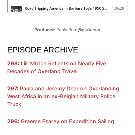
Producer:
Paula Burr
@paulaburr
EPISODE ARCHIVE
298:
Lilli Mixich Reflects on Nearly Five
Decades of Overland Travel
297:
Paula and Jeremy Dear on Overlanding
West Africa in an ex-Belgian Military Police
Truck
296:
Graeme Esarey on Expedition Sailing