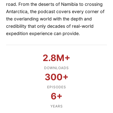
road. From the deserts of Namibia to crossing
Antarctica, the podcast covers every corner of
the overlanding world with the depth and
credibility that only decades of real-world
expedition experience can provide.
2.8M+
DOWNLOADS
300+
EPISODES
6+
YEARS