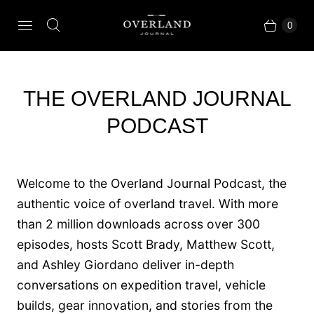
0
THE OVERLAND JOURNAL
PODCAST
Welcome to the Overland Journal Podcast, the
authentic voice of overland travel. With more
than 2 million downloads across over 300
episodes, hosts Scott Brady, Matthew Scott,
and Ashley Giordano deliver in-depth
conversations on expedition travel, vehicle
builds, gear innovation, and stories from the