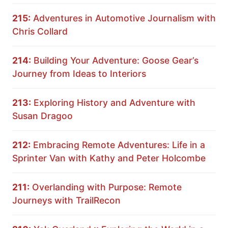
215:
Adventures in Automotive Journalism with
Chris Collard
214:
Building Your Adventure: Goose Gear’s
Journey from Ideas to Interiors
213:
Exploring History and Adventure with
Susan Dragoo
212:
Embracing Remote Adventures: Life in a
Sprinter Van with Kathy and Peter Holcombe
211:
Overlanding with Purpose: Remote
Journeys with TrailRecon