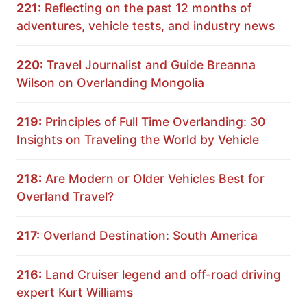
221:
Reflecting on the past 12 months of
adventures, vehicle tests, and industry news
220:
Travel Journalist and Guide Breanna
Wilson on Overlanding Mongolia
219:
Principles of Full Time Overlanding: 30
Insights on Traveling the World by Vehicle
218:
Are Modern or Older Vehicles Best for
Overland Travel?
217:
Overland Destination: South America
216:
Land Cruiser legend and off-road driving
expert Kurt Williams