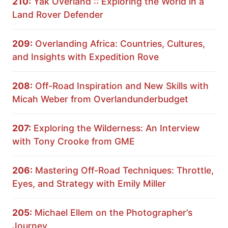
210:
Yak Overland :: Exploring the World in a
Land Rover Defender
209:
Overlanding Africa: Countries, Cultures,
and Insights with Expedition Rove
208:
Off-Road Inspiration and New Skills with
Micah Weber from Overlandunderbudget
207:
Exploring the Wilderness: An Interview
with Tony Crooke from GME
206:
Mastering Off-Road Techniques: Throttle,
Eyes, and Strategy with Emily Miller
205:
Michael Ellem on the Photographer’s
Journey