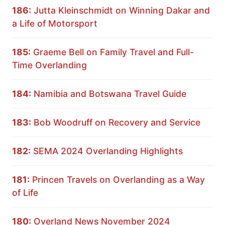
186:
Jutta Kleinschmidt on Winning Dakar and
a Life of Motorsport
185:
Graeme Bell on Family Travel and Full-
Time Overlanding
184:
Namibia and Botswana Travel Guide
183:
Bob Woodruff on Recovery and Service
182:
SEMA 2024 Overlanding Highlights
181:
Princen Travels on Overlanding as a Way
of Life
180:
Overland News November 2024