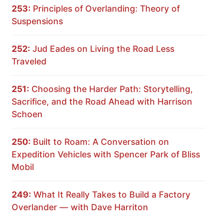
253:
Principles of Overlanding: Theory of
Suspensions
252:
Jud Eades on Living the Road Less
Traveled
251:
Choosing the Harder Path: Storytelling,
Sacrifice, and the Road Ahead with Harrison
Schoen
250:
Built to Roam: A Conversation on
Expedition Vehicles with Spencer Park of Bliss
Mobil
249:
What It Really Takes to Build a Factory
Overlander — with Dave Harriton