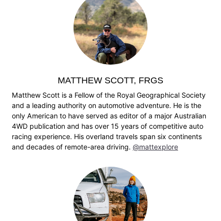
MATTHEW SCOTT, FRGS
Matthew Scott is a Fellow of the Royal Geographical Society
and a leading authority on automotive adventure. He is the
only American to have served as editor of a major Australian
4WD publication and has over 15 years of competitive auto
racing experience. His overland travels span six continents
and decades of remote-area driving.
@mattexplore