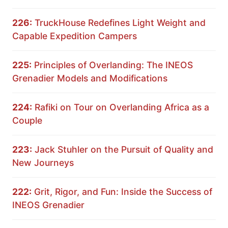
226:
TruckHouse Redefines Light Weight and
Capable Expedition Campers
225:
Principles of Overlanding: The INEOS
Grenadier Models and Modifications
224:
Rafiki on Tour on Overlanding Africa as a
Couple
223:
Jack Stuhler on the Pursuit of Quality and
New Journeys
222:
Grit, Rigor, and Fun: Inside the Success of
INEOS Grenadier