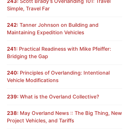
243:
Scott Brady’s Overlanding 101: Travel
Simple, Travel Far
242:
Tanner Johnson on Building and
Maintaining Expedition Vehicles
241:
Practical Readiness with Mike Pfeiffer:
Bridging the Gap
240:
Principles of Overlanding: Intentional
Vehicle Modifications
239:
What is the Overland Collective?
238:
May Overland News :: The Big Thing, New
Project Vehicles, and Tariffs