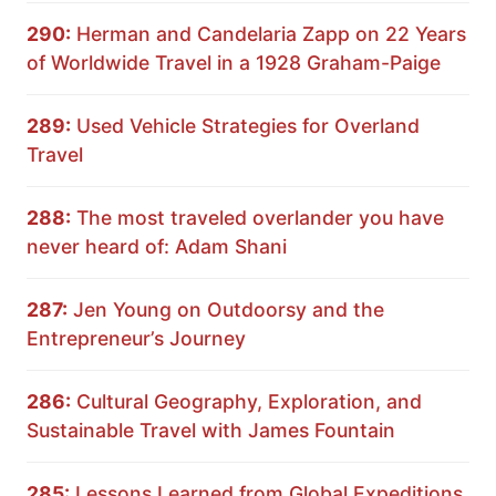
290:
Herman and Candelaria Zapp on 22 Years
of Worldwide Travel in a 1928 Graham-Paige
289:
Used Vehicle Strategies for Overland
Travel
288:
The most traveled overlander you have
never heard of: Adam Shani
287:
Jen Young on Outdoorsy and the
Entrepreneur’s Journey
286:
Cultural Geography, Exploration, and
Sustainable Travel with James Fountain
285:
Lessons Learned from Global Expeditions