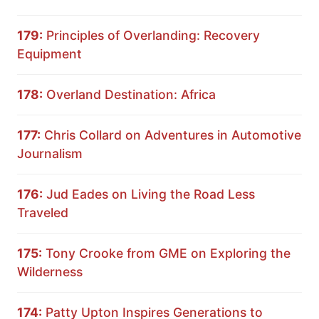
179:
Principles of Overlanding: Recovery
Equipment
178:
Overland Destination: Africa
177:
Chris Collard on Adventures in Automotive
Journalism
176:
Jud Eades on Living the Road Less
Traveled
175:
Tony Crooke from GME on Exploring the
Wilderness
174:
Patty Upton Inspires Generations to