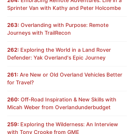
264:
Embracing Remote Adventures: Life in a
Sprinter Van with Kathy and Peter Holcombe
263:
Overlanding with Purpose: Remote
Journeys with TrailRecon
262:
Exploring the World in a Land Rover
Defender: Yak Overland's Epic Journey
261:
Are New or Old Overland Vehicles Better
for Travel?
260:
Off-Road Inspiration & New Skills with
Micah Weber from Overlandunderbudget
259:
Exploring the Wilderness: An Interview
with Tony Crooke from GME