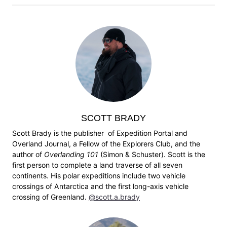
SCOTT BRADY
Scott Brady is the publisher of Expedition Portal and
Overland Journal, a Fellow of the Explorers Club, and the
author of
Overlanding 101
(Simon & Schuster). Scott is the
first person to complete a land traverse of all seven
continents. His polar expeditions include two vehicle
crossings of Antarctica and the first long-axis vehicle
crossing of Greenland.
@scott.a.brady