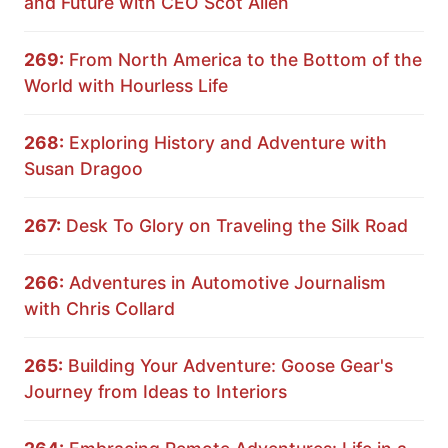
and Future with CEO Scot Allen
269:
From North America to the Bottom of the
World with Hourless Life
268:
Exploring History and Adventure with
Susan Dragoo
267:
Desk To Glory on Traveling the Silk Road
266:
Adventures in Automotive Journalism
with Chris Collard
265:
Building Your Adventure: Goose Gear's
Journey from Ideas to Interiors