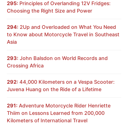
295:
Principles of Overlanding 12V Fridges:
Choosing the Right Size and Power
294:
2Up and Overloaded on What You Need
to Know about Motorcycle Travel in Southeast
Asia
293:
John Balsdon on World Records and
Crossing Africa
292:
44,000 Kilometers on a Vespa Scooter:
Juvena Huang on the Ride of a Lifetime
291:
Adventure Motorcycle Rider Henriette
Thiim on Lessons Learned from 200,000
Kilometers of International Travel