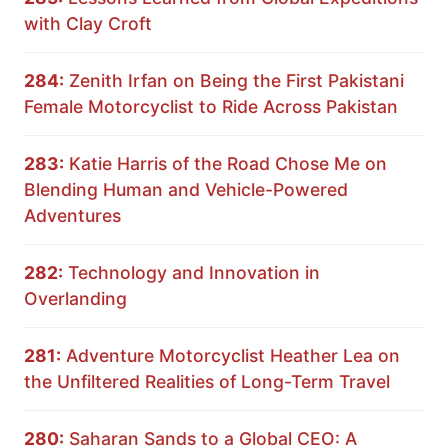
with Clay Croft
284:
Zenith Irfan on Being the First Pakistani
Female Motorcyclist to Ride Across Pakistan
283:
Katie Harris of the Road Chose Me on
Blending Human and Vehicle-Powered
Adventures
282:
Technology and Innovation in
Overlanding
281:
Adventure Motorcyclist Heather Lea on
the Unfiltered Realities of Long-Term Travel
280:
Saharan Sands to a Global CEO: A