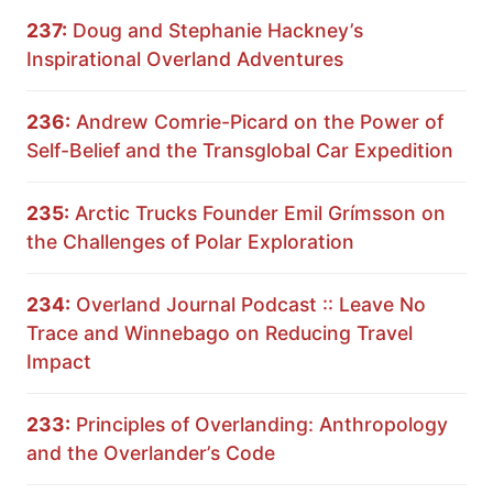
237:
Doug and Stephanie Hackney’s
Inspirational Overland Adventures
236:
Andrew Comrie-Picard on the Power of
Self-Belief and the Transglobal Car Expedition
235:
Arctic Trucks Founder Emil Grímsson on
the Challenges of Polar Exploration
234:
Overland Journal Podcast :: Leave No
Trace and Winnebago on Reducing Travel
Impact
233:
Principles of Overlanding: Anthropology
and the Overlander’s Code