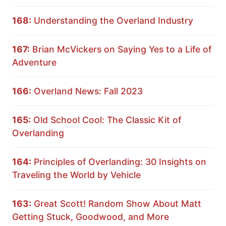
168:
Understanding the Overland Industry
167:
Brian McVickers on Saying Yes to a Life of
Adventure
166:
Overland News: Fall 2023
165:
Old School Cool: The Classic Kit of
Overlanding
164:
Principles of Overlanding: 30 Insights on
Traveling the World by Vehicle
163:
Great Scott! Random Show About Matt
Getting Stuck, Goodwood, and More