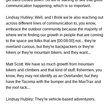
communication happening, which is so important.
Lindsay Hubley:
Well, and I think we're also reaching out
across different lines of communication to, you know,
embrace the outdoor community because the majority of
where we're finding our growth in people that are coming
to the space are folks that are [00:08:00] not... they're
overland curious, but they're backpackers or they're
hikers or they're mountain bikers, and they want...
Matt Scott:
We have so much growth from mountain
bikers and climbers and that kind of stuff, fishermen, you
know, they may not identify as an Overlander, but they
have the Tacoma with the bumper and the MaxTrax and
the roof rack...
Lindsay Hubley:
They're vehicle-based adventurers.