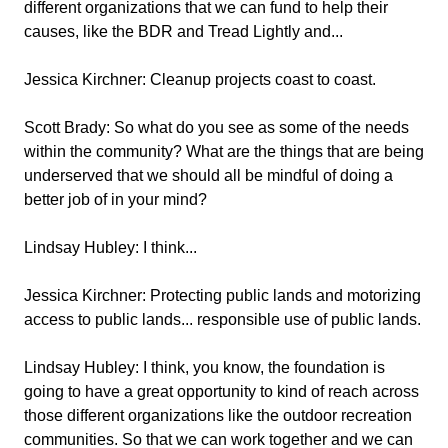
different organizations that we can fund to help their
causes, like the BDR and Tread Lightly and...
Jessica Kirchner:
Cleanup projects coast to coast.
Scott Brady:
So what do you see as some of the needs
within the community? What are the things that are being
underserved that we should all be mindful of doing a
better job of in your mind?
Lindsay Hubley:
I think...
Jessica Kirchner:
Protecting public lands and motorizing
access to public lands... responsible use of public lands.
Lindsay Hubley:
I think, you know, the foundation is
going to have a great opportunity to kind of reach across
those different organizations like the outdoor recreation
communities. So that we can work together and we can