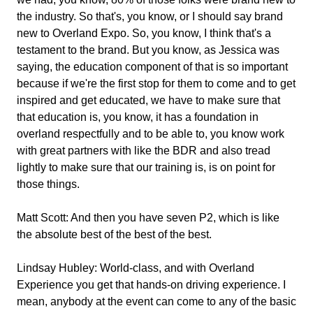
the industry. So that's, you know, or I should say brand
new to Overland Expo. So, you know, I think that's a
testament to the brand. But you know, as Jessica was
saying, the education component of that is so important
because if we're the first stop for them to come and to get
inspired and get educated, we have to make sure that
that education is, you know, it has a foundation in
overland respectfully and to be able to, you know work
with great partners with like the BDR and also tread
lightly to make sure that our training is, is on point for
those things.
Matt Scott:
And then you have seven P2, which is like
the absolute best of the best of the best.
Lindsay Hubley:
World-class, and with Overland
Experience you get that hands-on driving experience. I
mean, anybody at the event can come to any of the basic