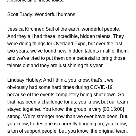
Scott Brady:
Wonderful humans.
Jessica Kirchner:
Salt of the earth, wonderful people.
And they all had these incredible, hidden talents. They
were doing things for Overland Expo, but over the last
two years, we've found new, hidden talents in all of them,
and we've tried to put them on a pedestal to bring those
talents out and they are just shining this year.
Lindsay Hubley:
And I think, you know, that's... we
obviously had some hard times during COVID-19
because of the events completely being shut down. So
that has been a challenge for us, you know, but our team
stayed together. You know, the group is very [00:13:00]
strong. We're stronger now than we ever have been. But,
you know, Lodestone is currently bringing on, you know,
a ton of support people, but, you know, the original team,