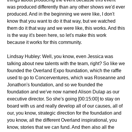
was produced differently than any other shows we'd ever
produced. And in the beginning we were like, I don't
know that you want to do it that way, but we watched
them do it that way and we were like, this works. And this
is the way it's been here, so let's make this work
because it works for this community.
Lindsay Hubley:
Well, you know, even Jessica was
talking about new talents with the team, right? So like we
founded the Overland Expo foundation, which the raffle
used to go to Concerventures, which was Roseanne and
Jonathon's foundation, and so we founded the
foundation and we've now named Alison Dulap as our
executive director. So she's going [00:15:00] to stay on
board with us and really develop all of our causes, all of
our, you know, strategic direction for the foundation and
you know, all the different Overland inspirational, you
know, stories that we can fund. And then also all the