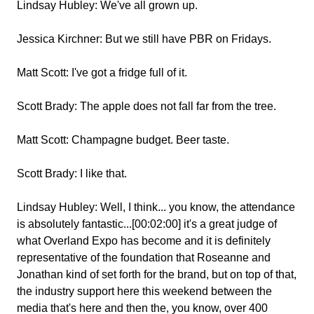
Lindsay Hubley:
We've all grown up.
Jessica Kirchner:
But we still have PBR on Fridays.
Matt Scott:
I've got a fridge full of it.
Scott Brady:
The apple does not fall far from the tree.
Matt Scott:
Champagne budget. Beer taste.
Scott Brady:
I like that.
Lindsay Hubley:
Well, I think... you know, the attendance
is absolutely fantastic...[00:02:00] it's a great judge of
what Overland Expo has become and it is definitely
representative of the foundation that Roseanne and
Jonathan kind of set forth for the brand, but on top of that,
the industry support here this weekend between the
media that's here and then the, you know, over 400