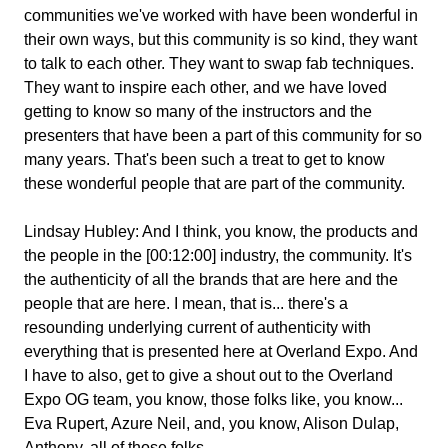
communities we've worked with have been wonderful in
their own ways, but this community is so kind, they want
to talk to each other. They want to swap fab techniques.
They want to inspire each other, and we have loved
getting to know so many of the instructors and the
presenters that have been a part of this community for so
many years. That's been such a treat to get to know
these wonderful people that are part of the community.
Lindsay Hubley:
And I think, you know, the products and
the people in the [00:12:00] industry, the community. It's
the authenticity of all the brands that are here and the
people that are here. I mean, that is... there's a
resounding underlying current of authenticity with
everything that is presented here at Overland Expo. And
I have to also, get to give a shout out to the Overland
Expo OG team, you know, those folks like, you know...
Eva Rupert, Azure Neil, and, you know, Alison Dulap,
Anthony, all of those folks...