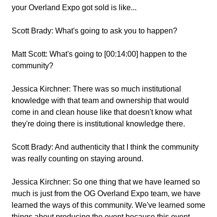
your Overland Expo got sold is like...
Scott Brady:
What's going to ask you to happen?
Matt Scott:
What's going to [00:14:00] happen to the
community?
Jessica Kirchner:
There was so much institutional
knowledge with that team and ownership that would
come in and clean house like that doesn't know what
they're doing there is institutional knowledge there.
Scott Brady:
And authenticity that I think the community
was really counting on staying around.
Jessica Kirchner:
So one thing that we have learned so
much is just from the OG Overland Expo team, we have
learned the ways of this community. We've learned some
things about producing the event because this event