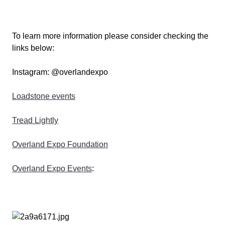
To learn more information please consider checking the
links below:
Instagram: @overlandexpo
Loadstone events
Tread Lightly
Overland Expo Foundation
Overland Expo Events
: