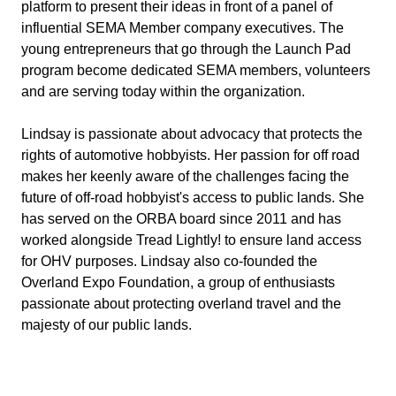
platform to present their ideas in front of a panel of
influential SEMA Member company executives. The
young entrepreneurs that go through the Launch Pad
program become dedicated SEMA members, volunteers
and are serving today within the organization.
Lindsay is passionate about advocacy that protects the
rights of automotive hobbyists. Her passion for off road
makes her keenly aware of the challenges facing the
future of off-road hobbyist's access to public lands. She
has served on the ORBA board since 2011 and has
worked alongside Tread Lightly! to ensure land access
for OHV purposes. Lindsay also co-founded the
Overland Expo Foundation, a group of enthusiasts
passionate about protecting overland travel and the
majesty of our public lands.