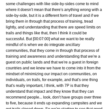
some challenges with like side-by-sides come to mind
where it doesn't mean that there's anything wrong with a
side-by-side, but it is a different form of travel and if we
bring them in through that process of training, tread
lightly, and understanding that there are speed limits on
trails and things like that, then I think it could be
successful. But [00:07:00] what we want to be really
mindful of is when we do integrate ancillary
communities, that they come in through that process of
training and awareness and understanding that we're a
guest on public lands and that we're a guest in foreign
countries and we knew we have to come into it from the
mindset of minimizing our impact on communities, on
individuals, on trails, for example, and that's one thing
that's really important, I think, with 7P is that they
understand that impact and they know that they can
recommend people... look, don't have groups over three
to five, because it ends up expanding campsites and we
get trails closed down. So we're starting to see that good