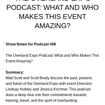
PODCAST: WHAT AND WHO
MAKES THIS EVENT
AMAZING?
Show Notes for Podcast #66
The Overland Expo Podcast: What and Who Makes This
Event Amazing?
Summary:
Matt Scott and Scott Brady discuss the past, present,
and future of the Overland Expo with event Directors
Lindsay Hubley and Jessica Kirchner. This podcast
does a deep dive into their commitments towards
training, travel, and the spirit of overlanding.