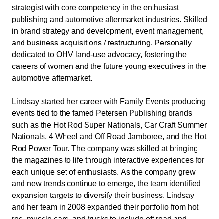
strategist with core competency in the enthusiast
publishing and automotive aftermarket industries. Skilled
in brand strategy and development, event management,
and business acquisitions / restructuring. Personally
dedicated to OHV land-use advocacy, fostering the
careers of women and the future young executives in the
automotive aftermarket.
Lindsay started her career with Family Events producing
events tied to the famed Petersen Publishing brands
such as the Hot Rod Super Nationals, Car Craft Summer
Nationals, 4 Wheel and Off Road Jamboree, and the Hot
Rod Power Tour. The company was skilled at bringing
the magazines to life through interactive experiences for
each unique set of enthusiasts. As the company grew
and new trends continue to emerge, the team identified
expansion targets to diversify their business. Lindsay
and her team in 2008 expanded their portfolio from hot
rod, muscle cars, and trucks to include off road and