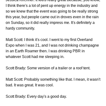
I think there's a lot of pent up energy in the industry and
so we knew that the event was going to be really strong
this year, but people came out in droves even in the rain
on Sunday, so it did really impress me. It's definitely a
hardy community.
Matt Scott:
I think it's cool. I went to my first Overland
Expo when I was 21, and I was not drinking champagne
in an Earth Roamer then. I was drinking PBR in
whatever Scott had me sleeping in.
Scott Brady:
Some version of a trailer or a roof tent.
Matt Scott:
Probably something like that. I mean, it wasn't
bad. It was great. It was cool.
Scott Brady:
Every day's a good day.