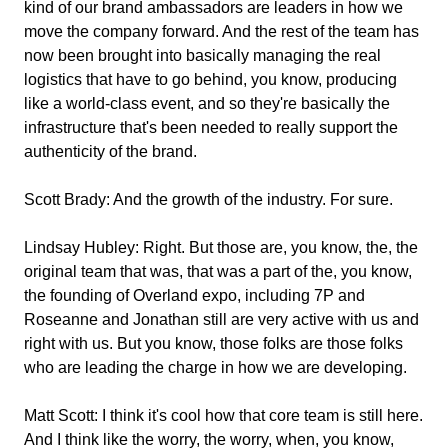
kind of our brand ambassadors are leaders in how we
move the company forward. And the rest of the team has
now been brought into basically managing the real
logistics that have to go behind, you know, producing
like a world-class event, and so they're basically the
infrastructure that's been needed to really support the
authenticity of the brand.
Scott Brady:
And the growth of the industry. For sure.
Lindsay Hubley:
Right. But those are, you know, the, the
original team that was, that was a part of the, you know,
the founding of Overland expo, including 7P and
Roseanne and Jonathan still are very active with us and
right with us. But you know, those folks are those folks
who are leading the charge in how we are developing.
Matt Scott:
I think it's cool how that core team is still here.
And I think like the worry, the worry, when, you know,