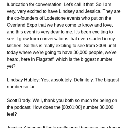
lubrication for conversation. Let's call it that. So I am
very, very excited to have Lindsey and Jessica. They are
the co-founders of Lodestone events who put on the
Overland Expo that we have come to know and love,
and this event is very dear to me. It's been exciting to
see it grow from conversations that even started in my
kitchen. So this is really exciting to see from 2009 until
today where we're going to have 30,000 people, we've
heard, here in Flagstaff, which is the biggest number
yet?
Lindsay Hubley:
Yes, absolutely. Definitely. The biggest
number so far.
Scott Brady:
Well, thank you both so much for being on
the podcast. How does the [00:01:00] number 30,000
feel?
Jessica Kirchner:
It feels really great because, you know,