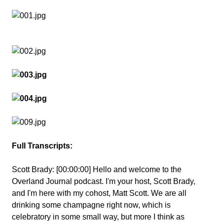
Full Transcripts:
Scott Brady:
[00:00:00] Hello and welcome to the
Overland Journal podcast. I'm your host, Scott Brady,
and I'm here with my cohost, Matt Scott. We are all
drinking some champagne right now, which is
celebratory in some small way, but more I think as