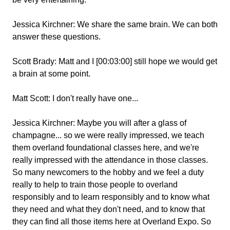
Jessica Kirchner:
We share the same brain. We can both
answer these questions.
Scott Brady:
Matt and I [00:03:00] still hope we would get
a brain at some point.
Matt Scott:
I don't really have one...
Jessica Kirchner:
Maybe you will after a glass of
champagne... so we were really impressed, we teach
them overland foundational classes here, and we're
really impressed with the attendance in those classes.
So many newcomers to the hobby and we feel a duty
really to help to train those people to overland
responsibly and to learn responsibly and to know what
they need and what they don't need, and to know that
they can find all those items here at Overland Expo. So