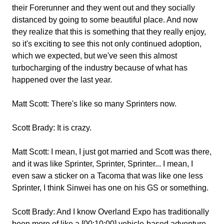
their Forerunner and they went out and they socially
distanced by going to some beautiful place. And now
they realize that this is something that they really enjoy,
so it's exciting to see this not only continued adoption,
which we expected, but we've seen this almost
turbocharging of the industry because of what has
happened over the last year.
Matt Scott:
There's like so many Sprinters now.
Scott Brady:
It is crazy.
Matt Scott:
I mean, I just got married and Scott was there,
and it was like Sprinter, Sprinter, Sprinter... I mean, I
even saw a sticker on a Tacoma that was like one less
Sprinter, I think Sinwei has one on his GS or something.
Scott Brady:
And I know Overland Expo has traditionally
been more of like a [00:10:00] vehicle-based adventure