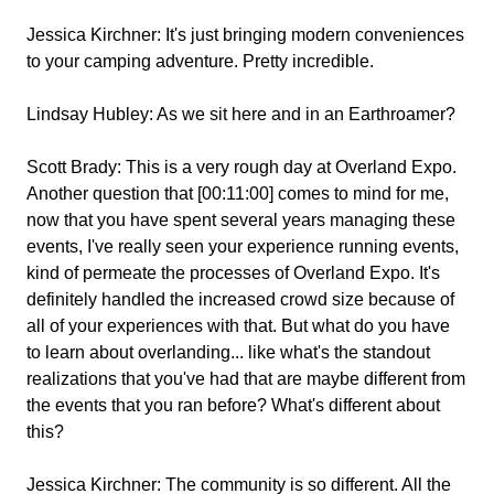
Jessica Kirchner:
It's just bringing modern conveniences
to your camping adventure. Pretty incredible.
Lindsay Hubley:
As we sit here and in an Earthroamer?
Scott Brady:
This is a very rough day at Overland Expo.
Another question that [00:11:00] comes to mind for me,
now that you have spent several years managing these
events, I've really seen your experience running events,
kind of permeate the processes of Overland Expo. It's
definitely handled the increased crowd size because of
all of your experiences with that. But what do you have
to learn about overlanding... like what's the standout
realizations that you've had that are maybe different from
the events that you ran before? What's different about
this?
Jessica Kirchner:
The community is so different. All the