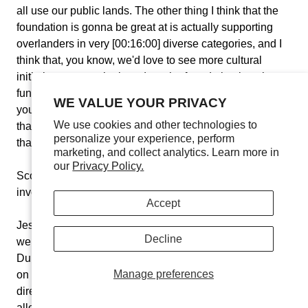
all use our public lands. The other thing I think that the
foundation is gonna be great at is actually supporting
overlanders in very [00:16:00] diverse categories, and I
think that, you know, we'd love to see more cultural
initiatives across the board, so the foundation is going to
fund great overlanding communities across the entire,
WE VALUE YOUR PRIVACY
you know... internationally and across the United States
We use cookies and other technologies to
that, you know, maybe we're highlighting some people
personalize your experience, perform
that need to be highlighted in the community.
marketing, and collect analytics. Learn more in
our
Privacy Policy.
Scott Brady:
No, that's wonderful. How do people get
involved with the organization with your not-for-profit?
Accept
Jessica Kirchner:
So people can apply for funding on our
Decline
website, OverLandExpoFoundation.org. And Alison
Dulap, she and the board of directors... Lindsay and I are
Manage preferences
on the board. Anthony Sicola is also on the board of
directors. We review causes that have applied, and we
allocate funds throughout the year. So we're in the