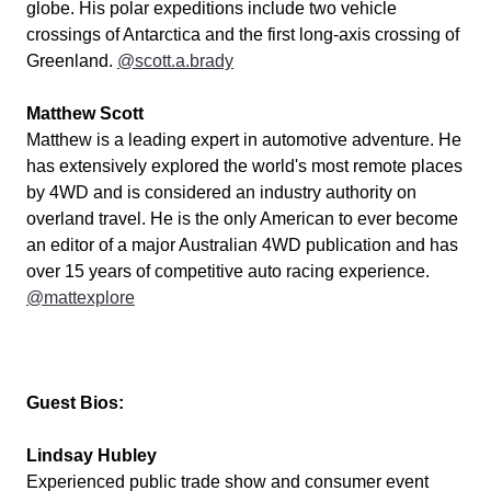
globe. His polar expeditions include two vehicle
crossings of Antarctica and the first long-axis crossing of
Greenland.
@scott.a.brady
Matthew Scott
Matthew is a leading expert in automotive adventure. He
has extensively explored the world's most remote places
by 4WD and is considered an industry authority on
overland travel. He is the only American to ever become
an editor of a major Australian 4WD publication and has
over 15 years of competitive auto racing experience.
@mattexplore
Guest Bios:
Lindsay Hubley
Experienced public trade show and consumer event