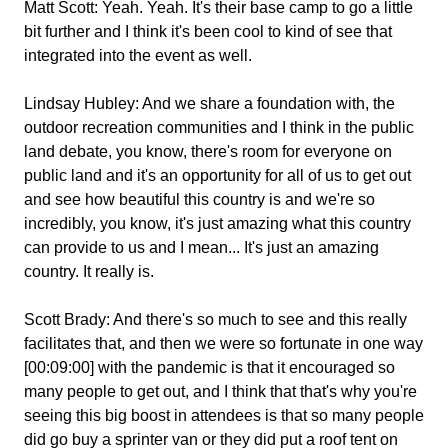
Matt Scott:
Yeah. Yeah. It's their base camp to go a little
bit further and I think it's been cool to kind of see that
integrated into the event as well.
Lindsay Hubley:
And we share a foundation with, the
outdoor recreation communities and I think in the public
land debate, you know, there's room for everyone on
public land and it's an opportunity for all of us to get out
and see how beautiful this country is and we're so
incredibly, you know, it's just amazing what this country
can provide to us and I mean... It's just an amazing
country. It really is.
Scott Brady:
And there's so much to see and this really
facilitates that, and then we were so fortunate in one way
[00:09:00] with the pandemic is that it encouraged so
many people to get out, and I think that that's why you're
seeing this big boost in attendees is that so many people
did go buy a sprinter van or they did put a roof tent on