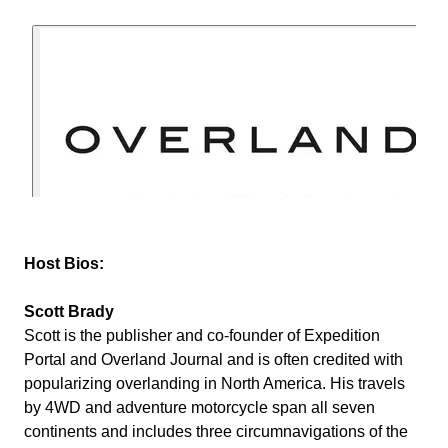
Host Bios:
Scott Brady
Scott is the publisher and co-founder of Expedition
Portal and Overland Journal and is often credited with
popularizing overlanding in North America. His travels
by 4WD and adventure motorcycle span all seven
continents and includes three circumnavigations of the