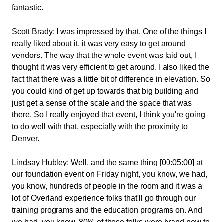
fantastic.
Scott Brady:
I was impressed by that. One of the things I
really liked about it, it was very easy to get around
vendors. The way that the whole event was laid out, I
thought it was very efficient to get around. I also liked the
fact that there was a little bit of difference in elevation. So
you could kind of get up towards that big building and
just get a sense of the scale and the space that was
there. So I really enjoyed that event, I think you're going
to do well with that, especially with the proximity to
Denver.
Lindsay Hubley:
Well, and the same thing [00:05:00] at
our foundation event on Friday night, you know, we had,
you know, hundreds of people in the room and it was a
lot of Overland experience folks that'll go through our
training programs and the education programs on. And
we had, you know, 80% of those folks were brand new to