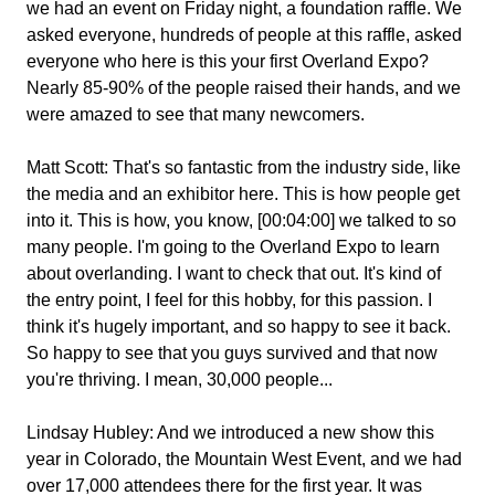
we had an event on Friday night, a foundation raffle. We
asked everyone, hundreds of people at this raffle, asked
everyone who here is this your first Overland Expo?
Nearly 85-90% of the people raised their hands, and we
were amazed to see that many newcomers.
Matt Scott:
That's so fantastic from the industry side, like
the media and an exhibitor here. This is how people get
into it. This is how, you know, [00:04:00] we talked to so
many people. I'm going to the Overland Expo to learn
about overlanding. I want to check that out. It's kind of
the entry point, I feel for this hobby, for this passion. I
think it's hugely important, and so happy to see it back.
So happy to see that you guys survived and that now
you're thriving. I mean, 30,000 people...
Lindsay Hubley:
And we introduced a new show this
year in Colorado, the Mountain West Event, and we had
over 17,000 attendees there for the first year. It was