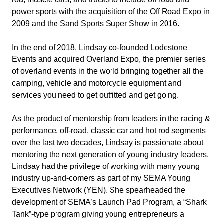
power sports with the acquisition of the Off Road Expo in
2009 and the Sand Sports Super Show in 2016.
In the end of 2018, Lindsay co-founded Lodestone
Events and acquired Overland Expo, the premier series
of overland events in the world bringing together all the
camping, vehicle and motorcycle equipment and
services you need to get outfitted and get going.
As the product of mentorship from leaders in the racing &
performance, off-road, classic car and hot rod segments
over the last two decades, Lindsay is passionate about
mentoring the next generation of young industry leaders.
Lindsay had the privilege of working with many young
industry up-and-comers as part of my SEMA Young
Executives Network (YEN). She spearheaded the
development of SEMA’s Launch Pad Program, a “Shark
Tank”-type program giving young entrepreneurs a