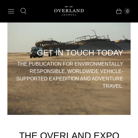
0
GET IN TOUCH TODAY
THE PUBLICATION FOR ENVIRONMENTALLY
RESPONSIBLE, WORLDWIDE VEHICLE-
SUPPORTED EXPEDITION AND ADVENTURE
TRAVEL.
THE OVERLAND EXPO