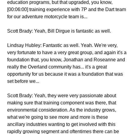
education programs, but that upgraded, you know,
[00:06:00] training experience with 7P and the Dart team
for our adventure motorcycle team is...
Scott Brady:
Yeah, Bill Dirgue is fantastic as well.
Lindsay Hubley:
Fantastic as well. Yeah. We're very,
very fortunate to have a very great group, and again it's a
foundation that, you know, Jonathan and Roseanne and
really the Overland community has... it's a great
opportunity for us because it was a foundation that was
set before we...
Scott Brady:
Yeah, they were very passionate about
making sure that training component was there, that
environmental consideration. As the industry grows,
what we're going to see more and more is these
ancillary industries wanting to get involved with this
rapidly growing segment and oftentimes there can be