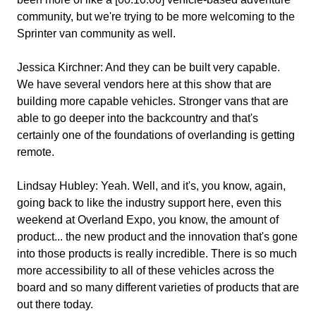
community, but we're trying to be more welcoming to the
Sprinter van community as well.
Jessica Kirchner:
And they can be built very capable.
We have several vendors here at this show that are
building more capable vehicles. Stronger vans that are
able to go deeper into the backcountry and that's
certainly one of the foundations of overlanding is getting
remote.
Lindsay Hubley:
Yeah. Well, and it's, you know, again,
going back to like the industry support here, even this
weekend at Overland Expo, you know, the amount of
product... the new product and the innovation that's gone
into those products is really incredible. There is so much
more accessibility to all of these vehicles across the
board and so many different varieties of products that are
out there today.