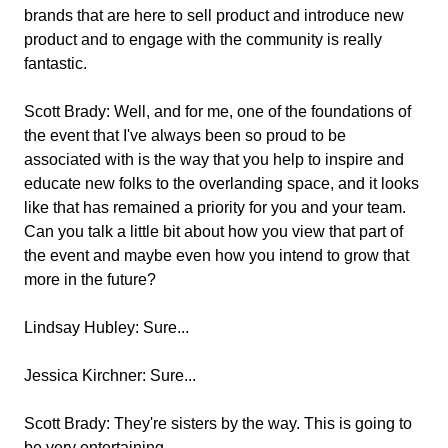
brands that are here to sell product and introduce new
product and to engage with the community is really
fantastic.
Scott Brady:
Well, and for me, one of the foundations of
the event that I've always been so proud to be
associated with is the way that you help to inspire and
educate new folks to the overlanding space, and it looks
like that has remained a priority for you and your team.
Can you talk a little bit about how you view that part of
the event and maybe even how you intend to grow that
more in the future?
Lindsay Hubley:
Sure...
Jessica Kirchner:
Sure...
Scott Brady:
They're sisters by the way. This is going to
be very entertaining.