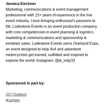
Jessica Kirchner
Marketing, communications & event management
professional with 15+ years of experience in the live
event industry. I love bringing enthusiast's passions to
life.
Lodestone Events is an event production company
with core competencies in event planning & logistics,
marketing & communications and sponsorship &
exhibitor sales. Lodestone Events owns Overland Expo,
an event designed to help 4x4 and adventure
motorcyclists get trained, outfiitted and inspired to
explore the world. Instagram: @jk_indy33
Sponsored in part by:
GCI Outdoor
iKamper