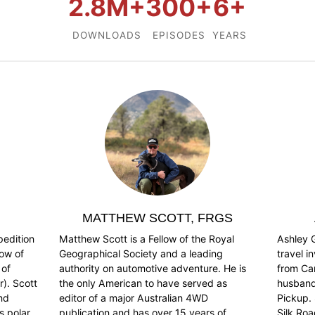
2.8M+
300+
6+
DOWNLOADS
EPISODES
YEARS
MATTHEW SCOTT, FRGS
pedition
Matthew Scott is a Fellow of the Royal
Ashley G
low of
Geographical Society and a leading
travel i
 of
authority on automotive adventure. He is
from Ca
). Scott
the only American to have served as
husband,
and
editor of a major Australian 4WD
Pickup. 
s polar
publication and has over 15 years of
Silk Ro