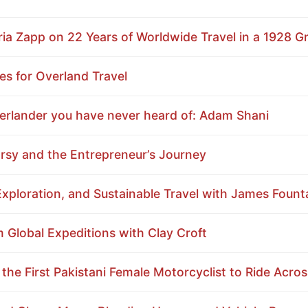
a Zapp on 22 Years of Worldwide Travel in a 1928 
es for Overland Travel
erlander you have never heard of: Adam Shani
sy and the Entrepreneur’s Journey
xploration, and Sustainable Travel with James Fount
Global Expeditions with Clay Croft
 the First Pakistani Female Motorcyclist to Ride Acro