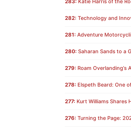
283:
Katie Harris of the 
282:
Technology and Innov
281:
Adventure Motorcyclis
280:
Saharan Sands to a Gl
279:
Roam Overlanding’s A
278:
Elspeth Beard: One of
277:
Kurt Williams Shares 
276:
Turning the Page: 20