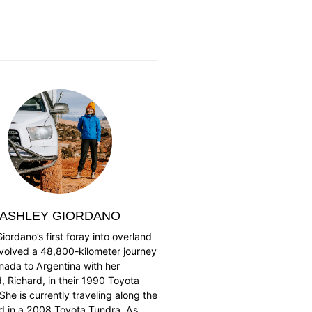
ASHLEY GIORDANO
iordano’s first foray into overland
nvolved a 48,800-kilometer journey
nada to Argentina with her
 Richard, in their 1990 Toyota
She is currently traveling along the
ad in a 2008 Toyota Tundra. As