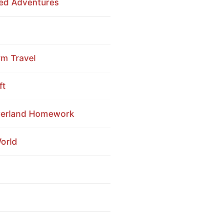
red Adventures
rm Travel
ft
Overland Homework
orld