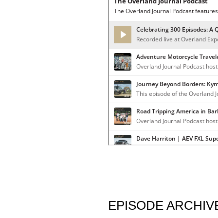
EPISODE ARCHIV