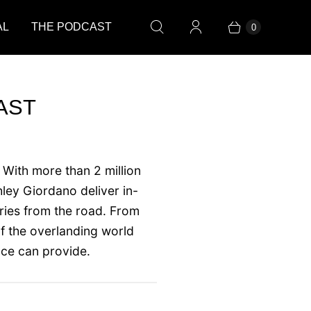
AL
THE PODCAST
0
AST
 With more than 2 million
ley Giordano deliver in-
ories from the road. From
f the overlanding world
nce can provide.