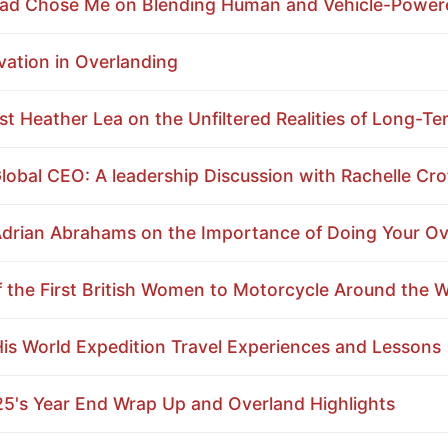
Road Chose Me on Blending Human and Vehicle-Powe
ation in Overlanding
t Heather Lea on the Unfiltered Realities of Long-Te
obal CEO: A leadership Discussion with Rachelle Cro
drian Abrahams on the Importance of Doing Your 
 the First British Women to Motorcycle Around the W
His World Expedition Travel Experiences and Lessons
25's Year End Wrap Up and Overland Highlights