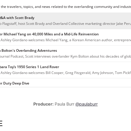
Producer:
Paula Burr
@paulaburr
E