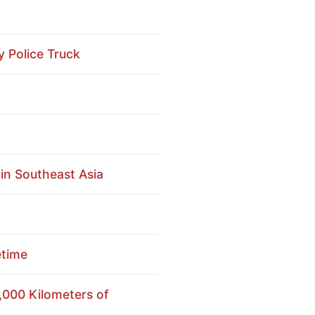
y Police Truck
n Southeast Asia
etime
,000 Kilometers of