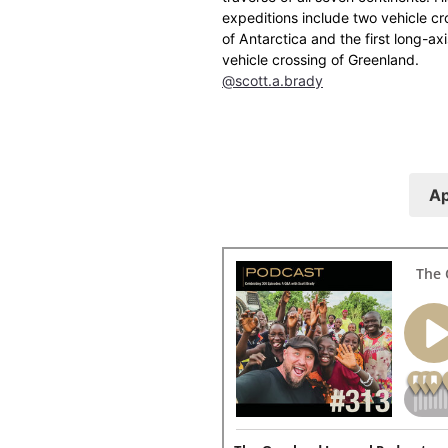
expeditions include two vehicle cr
of Antarctica and the first long-axi
vehicle crossing of Greenland.
@scott.a.brady
Ap