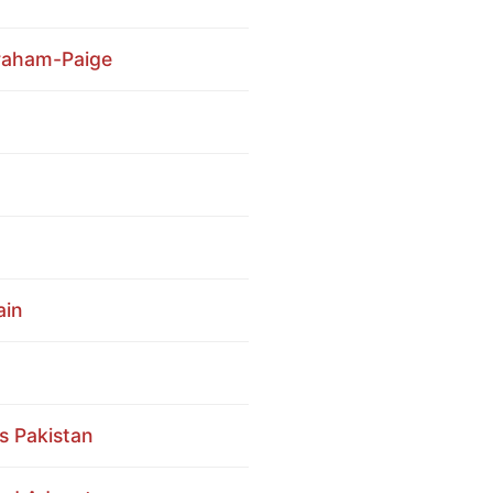
Graham-Paige
ain
ss Pakistan