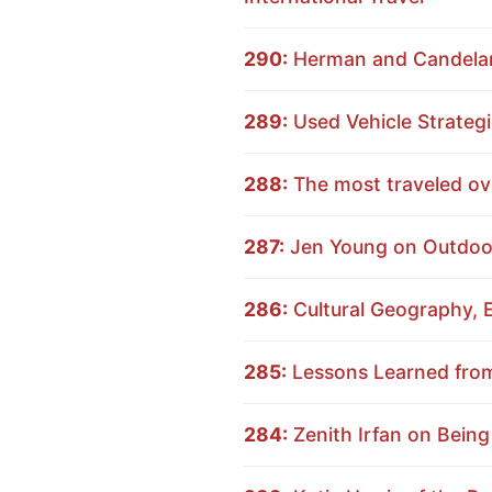
290:
Herman and Candelari
289:
Used Vehicle Strategi
288:
The most traveled ov
287:
Jen Young on Outdoor
286:
Cultural Geography, E
285:
Lessons Learned from 
284:
Zenith Irfan on Being