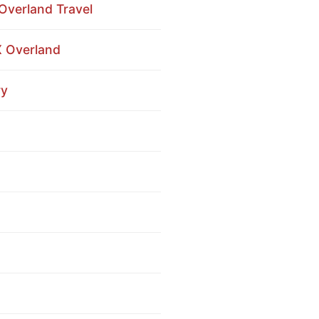
Overland Travel
X Overland
ry