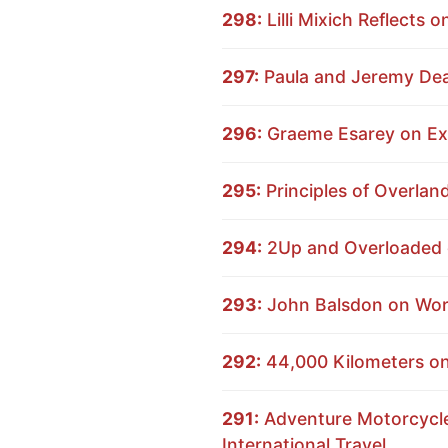
298:
Lilli Mixich Reflects 
297:
Paula and Jeremy Dear
296:
Graeme Esarey on Exp
295:
Principles of Overlan
294:
2Up and Overloaded o
293:
John Balsdon on Worl
292:
44,000 Kilometers on 
291:
Adventure Motorcycle 
International Travel