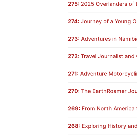
275:
2025 Overlanders of t
274:
Journey of a Young Ov
273:
Adventures in Namibia
272:
Travel Journalist and
271:
Adventure Motorcyclin
270:
The EarthRoamer Journ
269:
From North America t
268:
Exploring History an