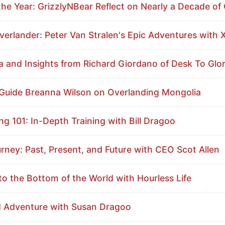
he Year: GrizzlyNBear Reflect on Nearly a Decade of 
erlander: Peter Van Stralen's Epic Adventures with 
 and Insights from Richard Giordano of Desk To Glo
 Guide Breanna Wilson on Overlanding Mongolia
g 101: In-Depth Training with Bill Dragoo
ey: Past, Present, and Future with CEO Scot Allen
o the Bottom of the World with Hourless Life
d Adventure with Susan Dragoo