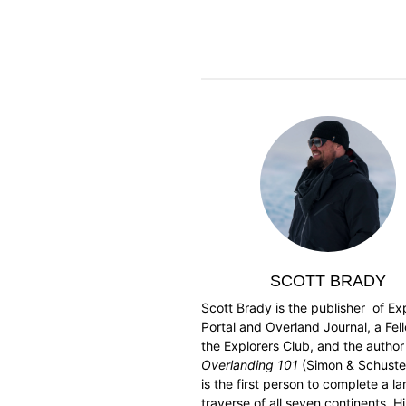
SCOTT BRADY
Scott Brady is the publisher of Ex
Portal and Overland Journal, a Fel
the Explorers Club, and the author
Overlanding 101
(Simon & Schuster
is the first person to complete a l
traverse of all seven continents. Hi