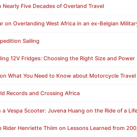
on Nearly Five Decades of Overland Travel
 on Overlanding West Africa in an ex-Belgian Militar
edition Sailing
ding 12V Fridges: Choosing the Right Size and Power
n What You Need to Know about Motorcycle Travel i
d Records and Crossing Africa
a Vespa Scooter: Juvena Huang on the Ride of a Lif
Rider Henriette Thiim on Lessons Learned from 200