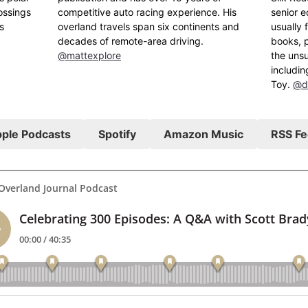
ossings
competitive auto racing experience. His
senior e
s
overland travels span six continents and
usually 
decades of remote-area driving.
books, p
@mattexplore
the uns
includin
Toy.
@d
ple Podcasts
Spotify
Amazon Music
RSS F