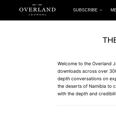
SUBSCRIBE
M
TH
Welcome to the Overland Jou
downloads across over 300 
depth conversations on expe
the deserts of Namibia to 
with the depth and credibil