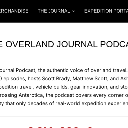
ERCHANDISE
THE JOURNAL
EXPEDITION PORT
E OVERLAND JOURNAL PODC
rnal Podcast, the authentic voice of overland travel.
episodes, hosts Scott Brady, Matthew Scott, and Ash
dition travel, vehicle builds, gear innovation, and st
crossing Antarctica, the podcast covers every corner o
ity that only decades of real-world expedition experie