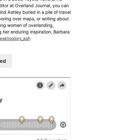
ditor at Overland Journal, you can
find Ashley buried in a pile of travel
oring over maps, or writing about
ung women of overlanding,
g her enduring inspiration, Barbara
esktoglory_ash
eed