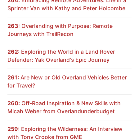
264:
Embracing Remote Adventures: Life in a
Sprinter Van with Kathy and Peter Holcombe
263:
Overlanding with Purpose: Remote
Journeys with TrailRecon
262:
Exploring the World in a Land Rover
Defender: Yak Overland's Epic Journey
261:
Are New or Old Overland Vehicles Better
for Travel?
260:
Off-Road Inspiration & New Skills with
Micah Weber from Overlandunderbudget
259:
Exploring the Wilderness: An Interview
with Tony Crooke from GME