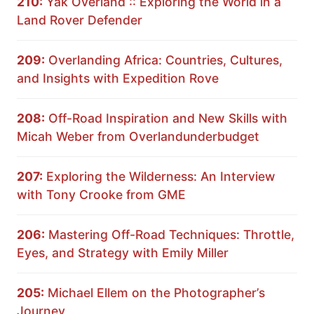
210:
Yak Overland :: Exploring the World in a
Land Rover Defender
209:
Overlanding Africa: Countries, Cultures,
and Insights with Expedition Rove
208:
Off-Road Inspiration and New Skills with
Micah Weber from Overlandunderbudget
207:
Exploring the Wilderness: An Interview
with Tony Crooke from GME
206:
Mastering Off-Road Techniques: Throttle,
Eyes, and Strategy with Emily Miller
205:
Michael Ellem on the Photographer’s
Journey