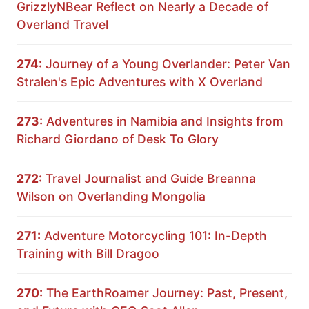
GrizzlyNBear Reflect on Nearly a Decade of
Overland Travel
274:
Journey of a Young Overlander: Peter Van
Stralen's Epic Adventures with X Overland
273:
Adventures in Namibia and Insights from
Richard Giordano of Desk To Glory
272:
Travel Journalist and Guide Breanna
Wilson on Overlanding Mongolia
271:
Adventure Motorcycling 101: In-Depth
Training with Bill Dragoo
270:
The EarthRoamer Journey: Past, Present,