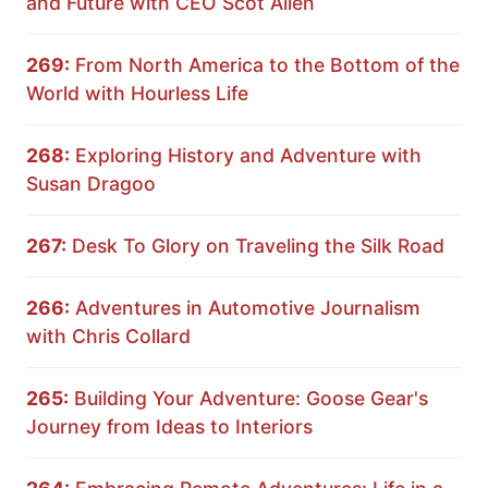
and Future with CEO Scot Allen
269:
From North America to the Bottom of the
World with Hourless Life
268:
Exploring History and Adventure with
Susan Dragoo
267:
Desk To Glory on Traveling the Silk Road
266:
Adventures in Automotive Journalism
with Chris Collard
265:
Building Your Adventure: Goose Gear's
Journey from Ideas to Interiors