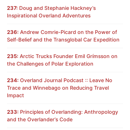
237:
Doug and Stephanie Hackney’s
Inspirational Overland Adventures
236:
Andrew Comrie-Picard on the Power of
Self-Belief and the Transglobal Car Expedition
235:
Arctic Trucks Founder Emil Grímsson on
the Challenges of Polar Exploration
234:
Overland Journal Podcast :: Leave No
Trace and Winnebago on Reducing Travel
Impact
233:
Principles of Overlanding: Anthropology
and the Overlander’s Code