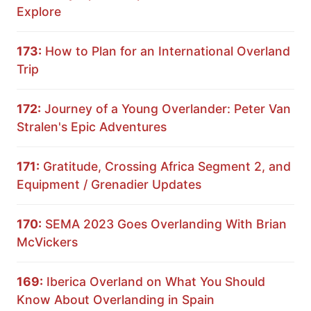
Explore
173:
How to Plan for an International Overland
Trip
172:
Journey of a Young Overlander: Peter Van
Stralen's Epic Adventures
171:
Gratitude, Crossing Africa Segment 2, and
Equipment / Grenadier Updates
170:
SEMA 2023 Goes Overlanding With Brian
McVickers
169:
Iberica Overland on What You Should
Know About Overlanding in Spain