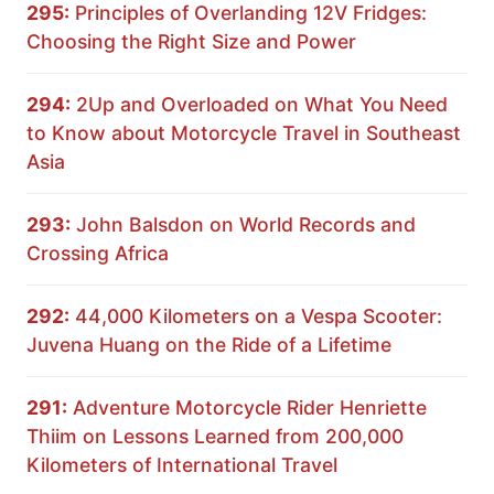
295:
Principles of Overlanding 12V Fridges:
Choosing the Right Size and Power
294:
2Up and Overloaded on What You Need
to Know about Motorcycle Travel in Southeast
Asia
293:
John Balsdon on World Records and
Crossing Africa
292:
44,000 Kilometers on a Vespa Scooter:
Juvena Huang on the Ride of a Lifetime
291:
Adventure Motorcycle Rider Henriette
Thiim on Lessons Learned from 200,000
Kilometers of International Travel