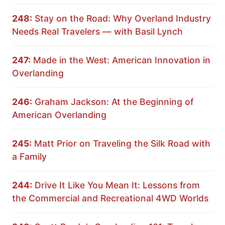
248:
Stay on the Road: Why Overland Industry
Needs Real Travelers — with Basil Lynch
247:
Made in the West: American Innovation in
Overlanding
246:
Graham Jackson: At the Beginning of
American Overlanding
245:
Matt Prior on Traveling the Silk Road with
a Family
244:
Drive It Like You Mean It: Lessons from
the Commercial and Recreational 4WD Worlds