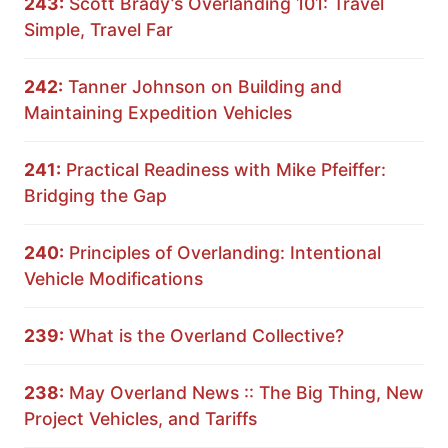
243:
Scott Brady’s Overlanding 101: Travel
Simple, Travel Far
242:
Tanner Johnson on Building and
Maintaining Expedition Vehicles
241:
Practical Readiness with Mike Pfeiffer:
Bridging the Gap
240:
Principles of Overlanding: Intentional
Vehicle Modifications
239:
What is the Overland Collective?
238:
May Overland News :: The Big Thing, New
Project Vehicles, and Tariffs