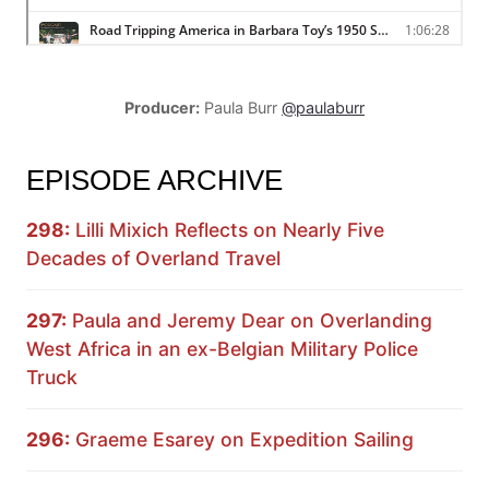
Producer:
Paula Burr
@paulaburr
EPISODE ARCHIVE
298:
Lilli Mixich Reflects on Nearly Five
Decades of Overland Travel
297:
Paula and Jeremy Dear on Overlanding
West Africa in an ex-Belgian Military Police
Truck
296:
Graeme Esarey on Expedition Sailing