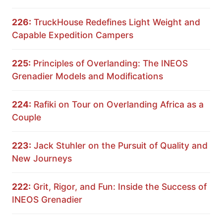
226:
TruckHouse Redefines Light Weight and
Capable Expedition Campers
225:
Principles of Overlanding: The INEOS
Grenadier Models and Modifications
224:
Rafiki on Tour on Overlanding Africa as a
Couple
223:
Jack Stuhler on the Pursuit of Quality and
New Journeys
222:
Grit, Rigor, and Fun: Inside the Success of
INEOS Grenadier