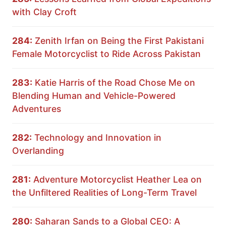
with Clay Croft
284:
Zenith Irfan on Being the First Pakistani
Female Motorcyclist to Ride Across Pakistan
283:
Katie Harris of the Road Chose Me on
Blending Human and Vehicle-Powered
Adventures
282:
Technology and Innovation in
Overlanding
281:
Adventure Motorcyclist Heather Lea on
the Unfiltered Realities of Long-Term Travel
280:
Saharan Sands to a Global CEO: A