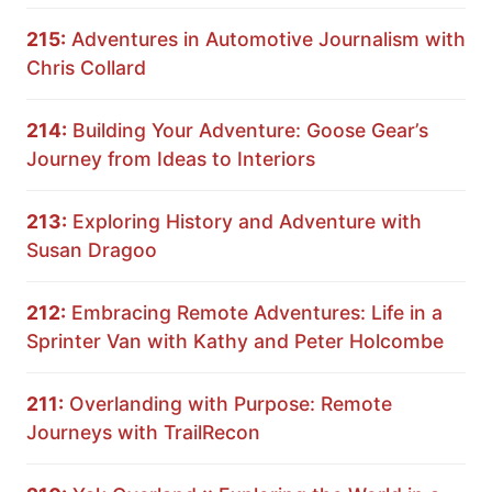
215:
Adventures in Automotive Journalism with
Chris Collard
214:
Building Your Adventure: Goose Gear’s
Journey from Ideas to Interiors
213:
Exploring History and Adventure with
Susan Dragoo
212:
Embracing Remote Adventures: Life in a
Sprinter Van with Kathy and Peter Holcombe
211:
Overlanding with Purpose: Remote
Journeys with TrailRecon