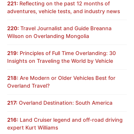
221:
Reflecting on the past 12 months of
adventures, vehicle tests, and industry news
220:
Travel Journalist and Guide Breanna
Wilson on Overlanding Mongolia
219:
Principles of Full Time Overlanding: 30
Insights on Traveling the World by Vehicle
218:
Are Modern or Older Vehicles Best for
Overland Travel?
217:
Overland Destination: South America
216:
Land Cruiser legend and off-road driving
expert Kurt Williams