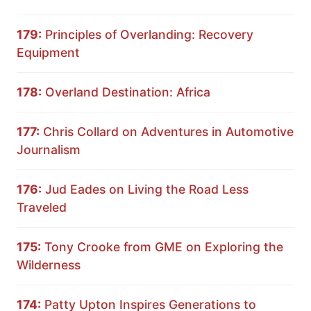
179:
Principles of Overlanding: Recovery
Equipment
178:
Overland Destination: Africa
177:
Chris Collard on Adventures in Automotive
Journalism
176:
Jud Eades on Living the Road Less
Traveled
175:
Tony Crooke from GME on Exploring the
Wilderness
174:
Patty Upton Inspires Generations to