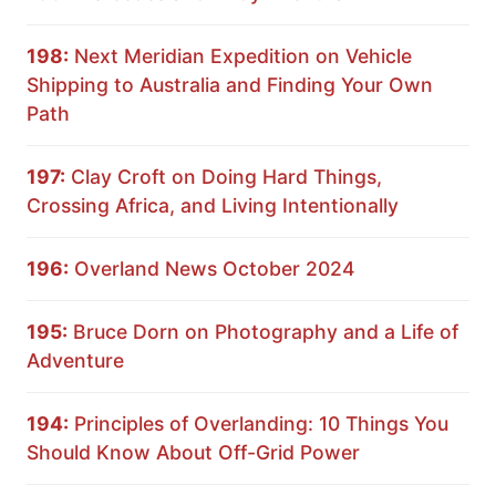
198:
Next Meridian Expedition on Vehicle
Shipping to Australia and Finding Your Own
Path
197:
Clay Croft on Doing Hard Things,
Crossing Africa, and Living Intentionally
196:
Overland News October 2024
195:
Bruce Dorn on Photography and a Life of
Adventure
194:
Principles of Overlanding: 10 Things You
Should Know About Off-Grid Power