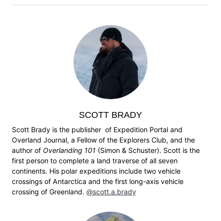
SCOTT BRADY
Scott Brady is the publisher of Expedition Portal and
Overland Journal, a Fellow of the Explorers Club, and the
author of
Overlanding 101
(Simon & Schuster). Scott is the
first person to complete a land traverse of all seven
continents. His polar expeditions include two vehicle
crossings of Antarctica and the first long-axis vehicle
crossing of Greenland.
@scott.a.brady