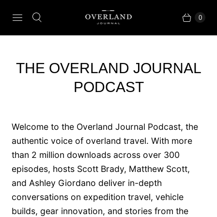
0
THE OVERLAND JOURNAL
PODCAST
Welcome to the Overland Journal Podcast, the
authentic voice of overland travel. With more
than 2 million downloads across over 300
episodes, hosts Scott Brady, Matthew Scott,
and Ashley Giordano deliver in-depth
conversations on expedition travel, vehicle
builds, gear innovation, and stories from the