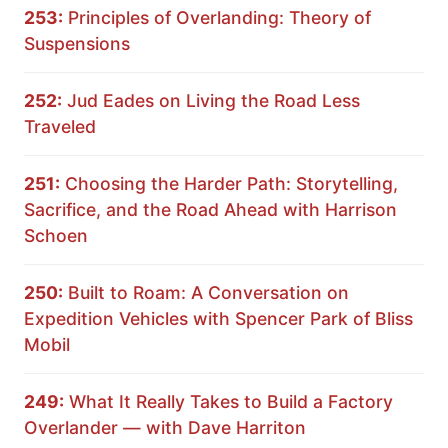
253:
Principles of Overlanding: Theory of
Suspensions
252:
Jud Eades on Living the Road Less
Traveled
251:
Choosing the Harder Path: Storytelling,
Sacrifice, and the Road Ahead with Harrison
Schoen
250:
Built to Roam: A Conversation on
Expedition Vehicles with Spencer Park of Bliss
Mobil
249:
What It Really Takes to Build a Factory
Overlander — with Dave Harriton