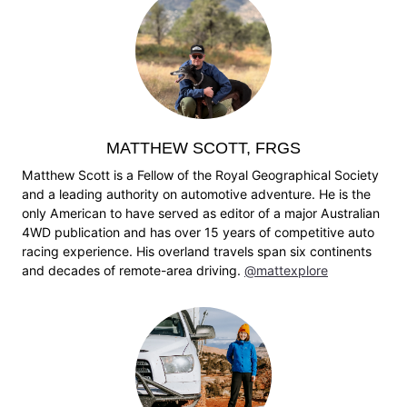
MATTHEW SCOTT, FRGS
Matthew Scott is a Fellow of the Royal Geographical Society
and a leading authority on automotive adventure. He is the
only American to have served as editor of a major Australian
4WD publication and has over 15 years of competitive auto
racing experience. His overland travels span six continents
and decades of remote-area driving.
@mattexplore