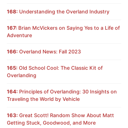
168:
Understanding the Overland Industry
167:
Brian McVickers on Saying Yes to a Life of
Adventure
166:
Overland News: Fall 2023
165:
Old School Cool: The Classic Kit of
Overlanding
164:
Principles of Overlanding: 30 Insights on
Traveling the World by Vehicle
163:
Great Scott! Random Show About Matt
Getting Stuck, Goodwood, and More