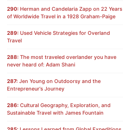
290:
Herman and Candelaria Zapp on 22 Years
of Worldwide Travel in a 1928 Graham-Paige
289:
Used Vehicle Strategies for Overland
Travel
288:
The most traveled overlander you have
never heard of: Adam Shani
287:
Jen Young on Outdoorsy and the
Entrepreneur’s Journey
286:
Cultural Geography, Exploration, and
Sustainable Travel with James Fountain
285:
Lessons Learned from Global Expeditions