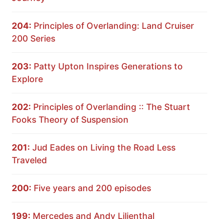
204:
Principles of Overlanding: Land Cruiser
200 Series
203:
Patty Upton Inspires Generations to
Explore
202:
Principles of Overlanding :: The Stuart
Fooks Theory of Suspension
201:
Jud Eades on Living the Road Less
Traveled
200:
Five years and 200 episodes
199:
Mercedes and Andy Lilienthal