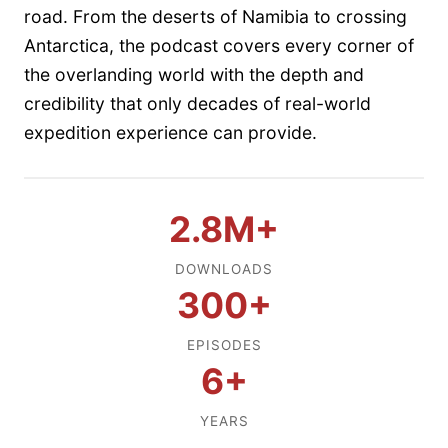
road. From the deserts of Namibia to crossing
Antarctica, the podcast covers every corner of
the overlanding world with the depth and
credibility that only decades of real-world
expedition experience can provide.
2.8M+
DOWNLOADS
300+
EPISODES
6+
YEARS