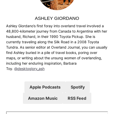
ASHLEY GIORDANO
Ashley Giordano’s first foray into overland travel involved a
48,800-kilometer journey from Canada to Argentina with her
husband, Richard, in their 1990 Toyota Pickup. She is
currently traveling along the Silk Road in a 2008 Toyota
Tundra. As senior editor at Overland Journal, you can usually
find Ashley buried in a pile of travel books, poring over
maps, or writing about the unsung women of overlanding,
including her enduring inspiration, Barbara
Toy.
@desktoglory_ash
Apple Podcasts
Spotify
Amazon Music
RSS Feed