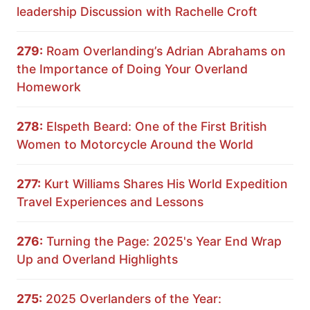
leadership Discussion with Rachelle Croft
279:
Roam Overlanding’s Adrian Abrahams on
the Importance of Doing Your Overland
Homework
278:
Elspeth Beard: One of the First British
Women to Motorcycle Around the World
277:
Kurt Williams Shares His World Expedition
Travel Experiences and Lessons
276:
Turning the Page: 2025's Year End Wrap
Up and Overland Highlights
275:
2025 Overlanders of the Year: