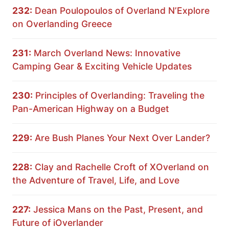
232:
Dean Poulopoulos of Overland N’Explore
on Overlanding Greece
231:
March Overland News: Innovative
Camping Gear & Exciting Vehicle Updates
230:
Principles of Overlanding: Traveling the
Pan-American Highway on a Budget
229:
Are Bush Planes Your Next Over Lander?
228:
Clay and Rachelle Croft of XOverland on
the Adventure of Travel, Life, and Love
227:
Jessica Mans on the Past, Present, and
Future of iOverlander