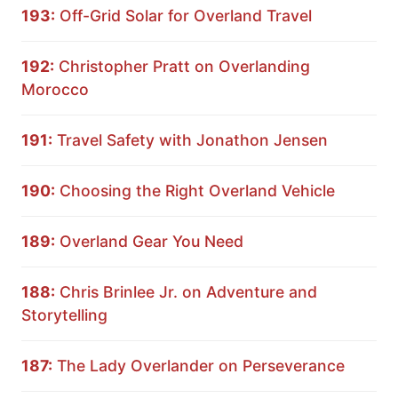
193:
Off-Grid Solar for Overland Travel
192:
Christopher Pratt on Overlanding
Morocco
191:
Travel Safety with Jonathon Jensen
190:
Choosing the Right Overland Vehicle
189:
Overland Gear You Need
188:
Chris Brinlee Jr. on Adventure and
Storytelling
187:
The Lady Overlander on Perseverance