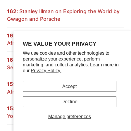
162:
Stanley Illman on Exploring the World by
Gwagon and Porsche
161:
Expedition Rove on Overlanding South
Africa and Namibia
WE VALUE YOUR PRIVACY
We use cookies and other technologies to
personalize your experience, perform
160:
Principles of Overlanding: Building a 70
marketing, and collect analytics. Learn more in
Series Land Cruiser
our
Privacy Policy.
159:
Crossing Africa with the Grenadier: South
Accept
Africa and Mozambique
Decline
158:
Paul Marsh on Preparing the Vehicle and
Yourself for Overland Travel
Manage preferences