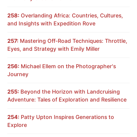
258:
Overlanding Africa: Countries, Cultures,
and Insights with Expedition Rove
257:
Mastering Off-Road Techniques: Throttle,
Eyes, and Strategy with Emily Miller
256:
Michael Ellem on the Photographer's
Journey
255:
Beyond the Horizon with Landcruising
Adventure: Tales of Exploration and Resilience
254:
Patty Upton Inspires Generations to
Explore