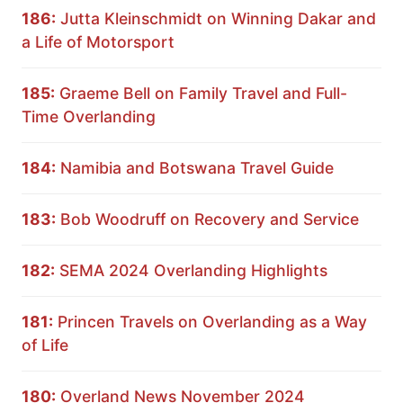
186:
Jutta Kleinschmidt on Winning Dakar and
a Life of Motorsport
185:
Graeme Bell on Family Travel and Full-
Time Overlanding
184:
Namibia and Botswana Travel Guide
183:
Bob Woodruff on Recovery and Service
182:
SEMA 2024 Overlanding Highlights
181:
Princen Travels on Overlanding as a Way
of Life
180:
Overland News November 2024