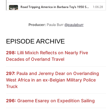
Producer:
Paula Burr
@paulaburr
EPISODE ARCHIVE
298:
Lilli Mixich Reflects on Nearly Five
Decades of Overland Travel
297:
Paula and Jeremy Dear on Overlanding
West Africa in an ex-Belgian Military Police
Truck
296:
Graeme Esarey on Expedition Sailing