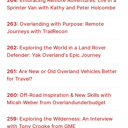
264:
Embracing Remote Adventures: Life in a
Sprinter Van with Kathy and Peter Holcombe
263:
Overlanding with Purpose: Remote
Journeys with TrailRecon
262:
Exploring the World in a Land Rover
Defender: Yak Overland's Epic Journey
261:
Are New or Old Overland Vehicles Better
for Travel?
260:
Off-Road Inspiration & New Skills with
Micah Weber from Overlandunderbudget
259:
Exploring the Wilderness: An Interview
with Tony Crooke from GME