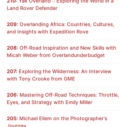
210:
Yak Overland :: Exploring the World in a
Land Rover Defender
209:
Overlanding Africa: Countries, Cultures,
and Insights with Expedition Rove
208:
Off-Road Inspiration and New Skills with
Micah Weber from Overlandunderbudget
207:
Exploring the Wilderness: An Interview
with Tony Crooke from GME
206:
Mastering Off-Road Techniques: Throttle,
Eyes, and Strategy with Emily Miller
205:
Michael Ellem on the Photographer’s
Journey