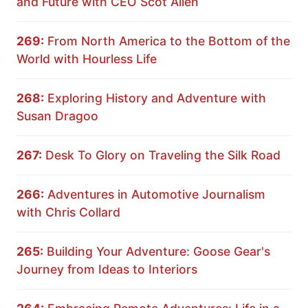
and Future with CEO Scot Allen
269:
From North America to the Bottom of the
World with Hourless Life
268:
Exploring History and Adventure with
Susan Dragoo
267:
Desk To Glory on Traveling the Silk Road
266:
Adventures in Automotive Journalism
with Chris Collard
265:
Building Your Adventure: Goose Gear's
Journey from Ideas to Interiors