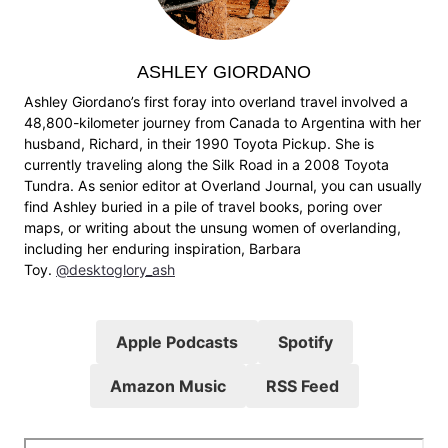
ASHLEY GIORDANO
Ashley Giordano’s first foray into overland travel involved a
48,800-kilometer journey from Canada to Argentina with her
husband, Richard, in their 1990 Toyota Pickup. She is
currently traveling along the Silk Road in a 2008 Toyota
Tundra. As senior editor at Overland Journal, you can usually
find Ashley buried in a pile of travel books, poring over
maps, or writing about the unsung women of overlanding,
including her enduring inspiration, Barbara
Toy.
@desktoglory_ash
Apple Podcasts
Spotify
Amazon Music
RSS Feed