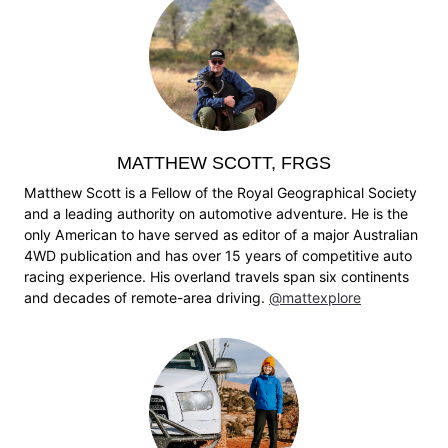
MATTHEW SCOTT, FRGS
Matthew Scott is a Fellow of the Royal Geographical Society
and a leading authority on automotive adventure. He is the
only American to have served as editor of a major Australian
4WD publication and has over 15 years of competitive auto
racing experience. His overland travels span six continents
and decades of remote-area driving.
@mattexplore