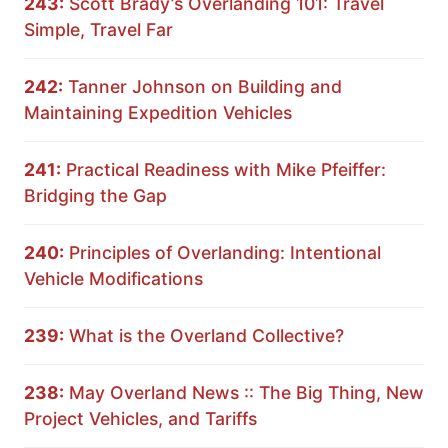
243:
Scott Brady’s Overlanding 101: Travel
Simple, Travel Far
242:
Tanner Johnson on Building and
Maintaining Expedition Vehicles
241:
Practical Readiness with Mike Pfeiffer:
Bridging the Gap
240:
Principles of Overlanding: Intentional
Vehicle Modifications
239:
What is the Overland Collective?
238:
May Overland News :: The Big Thing, New
Project Vehicles, and Tariffs