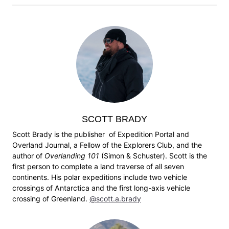
SCOTT BRADY
Scott Brady is the publisher of Expedition Portal and
Overland Journal, a Fellow of the Explorers Club, and the
author of
Overlanding 101
(Simon & Schuster). Scott is the
first person to complete a land traverse of all seven
continents. His polar expeditions include two vehicle
crossings of Antarctica and the first long-axis vehicle
crossing of Greenland.
@scott.a.brady