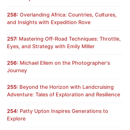
258:
Overlanding Africa: Countries, Cultures,
and Insights with Expedition Rove
257:
Mastering Off-Road Techniques: Throttle,
Eyes, and Strategy with Emily Miller
256:
Michael Ellem on the Photographer's
Journey
255:
Beyond the Horizon with Landcruising
Adventure: Tales of Exploration and Resilience
254:
Patty Upton Inspires Generations to
Explore