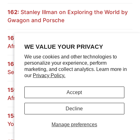
162:
Stanley Illman on Exploring the World by
Gwagon and Porsche
161:
Expedition Rove on Overlanding South
Africa and Namibia
WE VALUE YOUR PRIVACY
We use cookies and other technologies to
personalize your experience, perform
160:
Principles of Overlanding: Building a 70
marketing, and collect analytics. Learn more in
Series Land Cruiser
our
Privacy Policy.
159:
Crossing Africa with the Grenadier: South
Accept
Africa and Mozambique
Decline
158:
Paul Marsh on Preparing the Vehicle and
Yourself for Overland Travel
Manage preferences