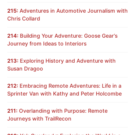
215:
Adventures in Automotive Journalism with
Chris Collard
214:
Building Your Adventure: Goose Gear’s
Journey from Ideas to Interiors
213:
Exploring History and Adventure with
Susan Dragoo
212:
Embracing Remote Adventures: Life in a
Sprinter Van with Kathy and Peter Holcombe
211:
Overlanding with Purpose: Remote
Journeys with TrailRecon