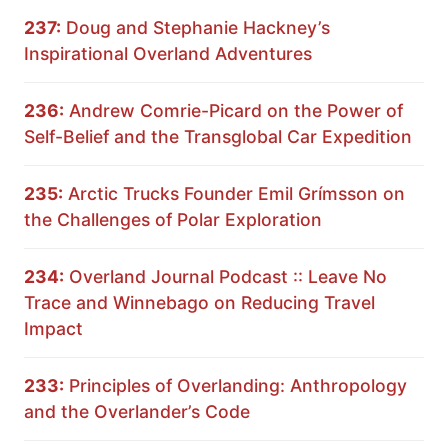
237:
Doug and Stephanie Hackney’s
Inspirational Overland Adventures
236:
Andrew Comrie-Picard on the Power of
Self-Belief and the Transglobal Car Expedition
235:
Arctic Trucks Founder Emil Grímsson on
the Challenges of Polar Exploration
234:
Overland Journal Podcast :: Leave No
Trace and Winnebago on Reducing Travel
Impact
233:
Principles of Overlanding: Anthropology
and the Overlander’s Code