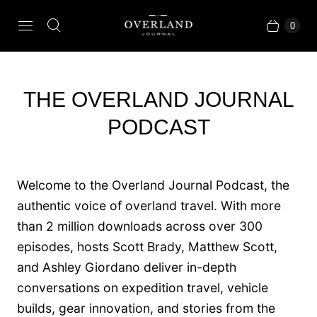
0
THE OVERLAND JOURNAL
PODCAST
Welcome to the Overland Journal Podcast, the
authentic voice of overland travel. With more
than 2 million downloads across over 300
episodes, hosts Scott Brady, Matthew Scott,
and Ashley Giordano deliver in-depth
conversations on expedition travel, vehicle
builds, gear innovation, and stories from the