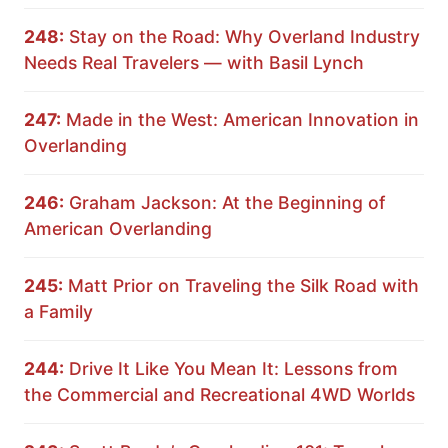
248:
Stay on the Road: Why Overland Industry
Needs Real Travelers — with Basil Lynch
247:
Made in the West: American Innovation in
Overlanding
246:
Graham Jackson: At the Beginning of
American Overlanding
245:
Matt Prior on Traveling the Silk Road with
a Family
244:
Drive It Like You Mean It: Lessons from
the Commercial and Recreational 4WD Worlds