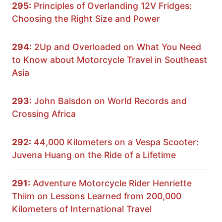
295:
Principles of Overlanding 12V Fridges:
Choosing the Right Size and Power
294:
2Up and Overloaded on What You Need
to Know about Motorcycle Travel in Southeast
Asia
293:
John Balsdon on World Records and
Crossing Africa
292:
44,000 Kilometers on a Vespa Scooter:
Juvena Huang on the Ride of a Lifetime
291:
Adventure Motorcycle Rider Henriette
Thiim on Lessons Learned from 200,000
Kilometers of International Travel