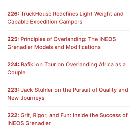
226:
TruckHouse Redefines Light Weight and
Capable Expedition Campers
225:
Principles of Overlanding: The INEOS
Grenadier Models and Modifications
224:
Rafiki on Tour on Overlanding Africa as a
Couple
223:
Jack Stuhler on the Pursuit of Quality and
New Journeys
222:
Grit, Rigor, and Fun: Inside the Success of
INEOS Grenadier