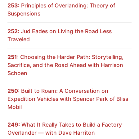
253:
Principles of Overlanding: Theory of
Suspensions
252:
Jud Eades on Living the Road Less
Traveled
251:
Choosing the Harder Path: Storytelling,
Sacrifice, and the Road Ahead with Harrison
Schoen
250:
Built to Roam: A Conversation on
Expedition Vehicles with Spencer Park of Bliss
Mobil
249:
What It Really Takes to Build a Factory
Overlander — with Dave Harriton