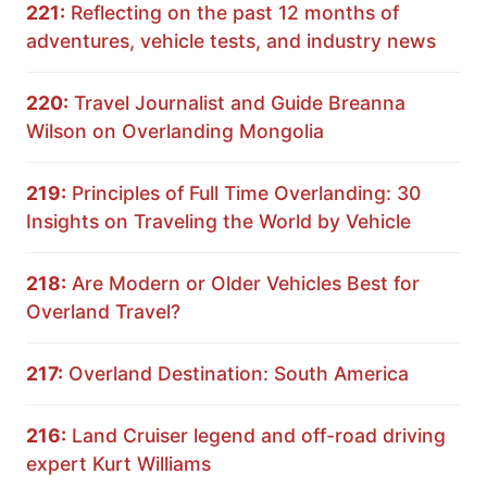
221:
Reflecting on the past 12 months of
adventures, vehicle tests, and industry news
220:
Travel Journalist and Guide Breanna
Wilson on Overlanding Mongolia
219:
Principles of Full Time Overlanding: 30
Insights on Traveling the World by Vehicle
218:
Are Modern or Older Vehicles Best for
Overland Travel?
217:
Overland Destination: South America
216:
Land Cruiser legend and off-road driving
expert Kurt Williams