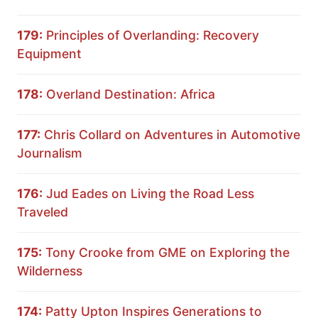
179:
Principles of Overlanding: Recovery
Equipment
178:
Overland Destination: Africa
177:
Chris Collard on Adventures in Automotive
Journalism
176:
Jud Eades on Living the Road Less
Traveled
175:
Tony Crooke from GME on Exploring the
Wilderness
174:
Patty Upton Inspires Generations to