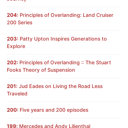
204:
Principles of Overlanding: Land Cruiser
200 Series
203:
Patty Upton Inspires Generations to
Explore
202:
Principles of Overlanding :: The Stuart
Fooks Theory of Suspension
201:
Jud Eades on Living the Road Less
Traveled
200:
Five years and 200 episodes
199:
Mercedes and Andy Lilienthal