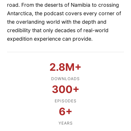
road. From the deserts of Namibia to crossing
Antarctica, the podcast covers every corner of
the overlanding world with the depth and
credibility that only decades of real-world
expedition experience can provide.
2.8M+
DOWNLOADS
300+
EPISODES
6+
YEARS