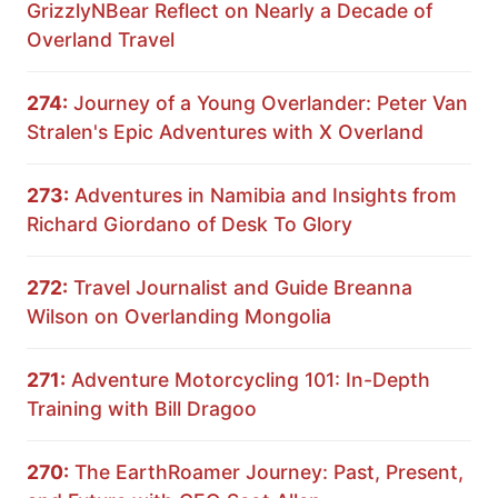
GrizzlyNBear Reflect on Nearly a Decade of
Overland Travel
274:
Journey of a Young Overlander: Peter Van
Stralen's Epic Adventures with X Overland
273:
Adventures in Namibia and Insights from
Richard Giordano of Desk To Glory
272:
Travel Journalist and Guide Breanna
Wilson on Overlanding Mongolia
271:
Adventure Motorcycling 101: In-Depth
Training with Bill Dragoo
270:
The EarthRoamer Journey: Past, Present,