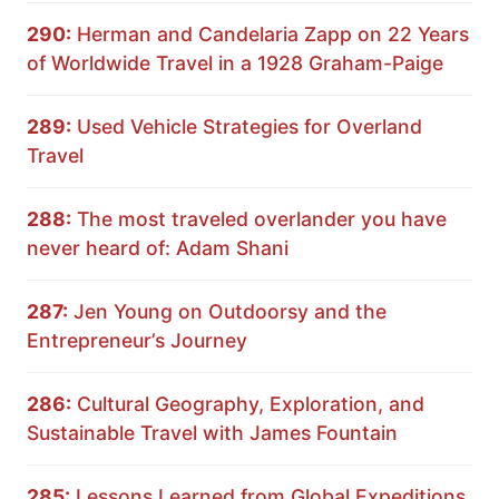
290:
Herman and Candelaria Zapp on 22 Years
of Worldwide Travel in a 1928 Graham-Paige
289:
Used Vehicle Strategies for Overland
Travel
288:
The most traveled overlander you have
never heard of: Adam Shani
287:
Jen Young on Outdoorsy and the
Entrepreneur’s Journey
286:
Cultural Geography, Exploration, and
Sustainable Travel with James Fountain
285:
Lessons Learned from Global Expeditions