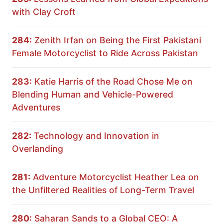
with Clay Croft
284:
Zenith Irfan on Being the First Pakistani
Female Motorcyclist to Ride Across Pakistan
283:
Katie Harris of the Road Chose Me on
Blending Human and Vehicle-Powered
Adventures
282:
Technology and Innovation in
Overlanding
281:
Adventure Motorcyclist Heather Lea on
the Unfiltered Realities of Long-Term Travel
280:
Saharan Sands to a Global CEO: A