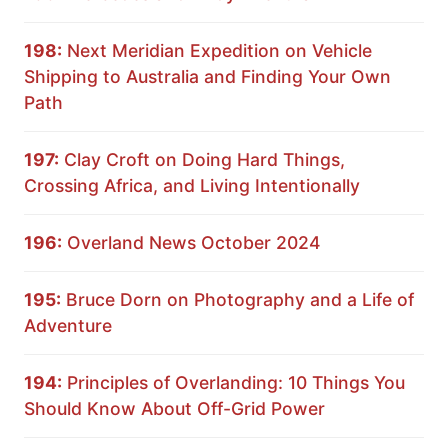
198:
Next Meridian Expedition on Vehicle
Shipping to Australia and Finding Your Own
Path
197:
Clay Croft on Doing Hard Things,
Crossing Africa, and Living Intentionally
196:
Overland News October 2024
195:
Bruce Dorn on Photography and a Life of
Adventure
194:
Principles of Overlanding: 10 Things You
Should Know About Off-Grid Power