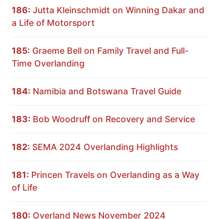
186:
Jutta Kleinschmidt on Winning Dakar and
a Life of Motorsport
185:
Graeme Bell on Family Travel and Full-
Time Overlanding
184:
Namibia and Botswana Travel Guide
183:
Bob Woodruff on Recovery and Service
182:
SEMA 2024 Overlanding Highlights
181:
Princen Travels on Overlanding as a Way
of Life
180:
Overland News November 2024