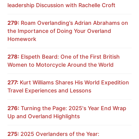
leadership Discussion with Rachelle Croft
279:
Roam Overlanding’s Adrian Abrahams on
the Importance of Doing Your Overland
Homework
278:
Elspeth Beard: One of the First British
Women to Motorcycle Around the World
277:
Kurt Williams Shares His World Expedition
Travel Experiences and Lessons
276:
Turning the Page: 2025's Year End Wrap
Up and Overland Highlights
275:
2025 Overlanders of the Year: