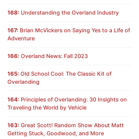
168:
Understanding the Overland Industry
167:
Brian McVickers on Saying Yes to a Life of
Adventure
166:
Overland News: Fall 2023
165:
Old School Cool: The Classic Kit of
Overlanding
164:
Principles of Overlanding: 30 Insights on
Traveling the World by Vehicle
163:
Great Scott! Random Show About Matt
Getting Stuck, Goodwood, and More