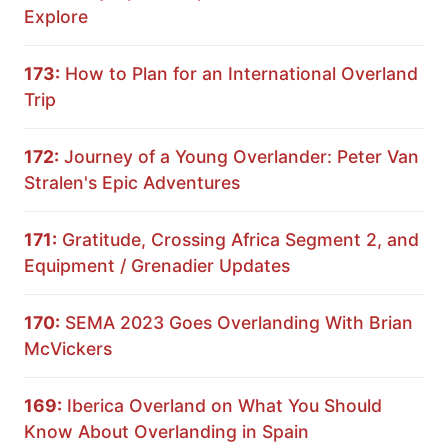
Explore
173:
How to Plan for an International Overland
Trip
172:
Journey of a Young Overlander: Peter Van
Stralen's Epic Adventures
171:
Gratitude, Crossing Africa Segment 2, and
Equipment / Grenadier Updates
170:
SEMA 2023 Goes Overlanding With Brian
McVickers
169:
Iberica Overland on What You Should
Know About Overlanding in Spain