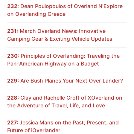
232:
Dean Poulopoulos of Overland N’Explore
on Overlanding Greece
231:
March Overland News: Innovative
Camping Gear & Exciting Vehicle Updates
230:
Principles of Overlanding: Traveling the
Pan-American Highway on a Budget
229:
Are Bush Planes Your Next Over Lander?
228:
Clay and Rachelle Croft of XOverland on
the Adventure of Travel, Life, and Love
227:
Jessica Mans on the Past, Present, and
Future of iOverlander