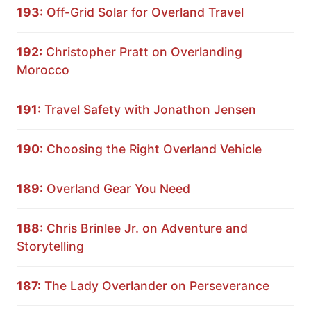
193:
Off-Grid Solar for Overland Travel
192:
Christopher Pratt on Overlanding
Morocco
191:
Travel Safety with Jonathon Jensen
190:
Choosing the Right Overland Vehicle
189:
Overland Gear You Need
188:
Chris Brinlee Jr. on Adventure and
Storytelling
187:
The Lady Overlander on Perseverance