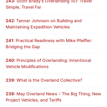
243:
Scott Brady’s Overlanding 101: Travel
Simple, Travel Far
242:
Tanner Johnson on Building and
Maintaining Expedition Vehicles
241:
Practical Readiness with Mike Pfeiffer:
Bridging the Gap
240:
Principles of Overlanding: Intentional
Vehicle Modifications
239:
What is the Overland Collective?
238:
May Overland News :: The Big Thing, New
Project Vehicles, and Tariffs