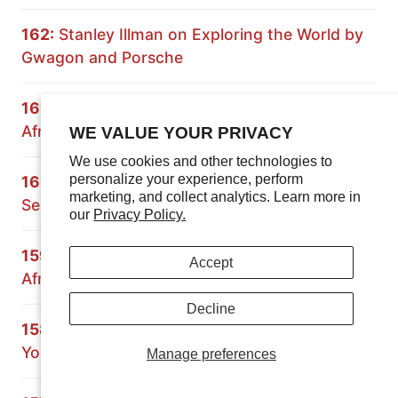
162:
Stanley Illman on Exploring the World by
Gwagon and Porsche
161:
Expedition Rove on Overlanding South
Africa and Namibia
WE VALUE YOUR PRIVACY
We use cookies and other technologies to
personalize your experience, perform
160:
Principles of Overlanding: Building a 70
marketing, and collect analytics. Learn more in
Series Land Cruiser
our
Privacy Policy.
159:
Crossing Africa with the Grenadier: South
Accept
Africa and Mozambique
Decline
158:
Paul Marsh on Preparing the Vehicle and
Yourself for Overland Travel
Manage preferences