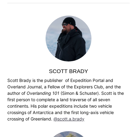
SCOTT BRADY
Scott Brady is the publisher of Expedition Portal and
Overland Journal, a Fellow of the Explorers Club, and the
author of
Overlanding 101
(Simon & Schuster). Scott is the
first person to complete a land traverse of all seven
continents. His polar expeditions include two vehicle
crossings of Antarctica and the first long-axis vehicle
crossing of Greenland.
@scott.a.brady