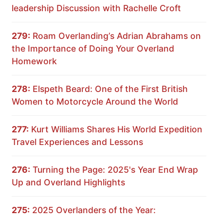
leadership Discussion with Rachelle Croft
279:
Roam Overlanding’s Adrian Abrahams on
the Importance of Doing Your Overland
Homework
278:
Elspeth Beard: One of the First British
Women to Motorcycle Around the World
277:
Kurt Williams Shares His World Expedition
Travel Experiences and Lessons
276:
Turning the Page: 2025's Year End Wrap
Up and Overland Highlights
275:
2025 Overlanders of the Year: