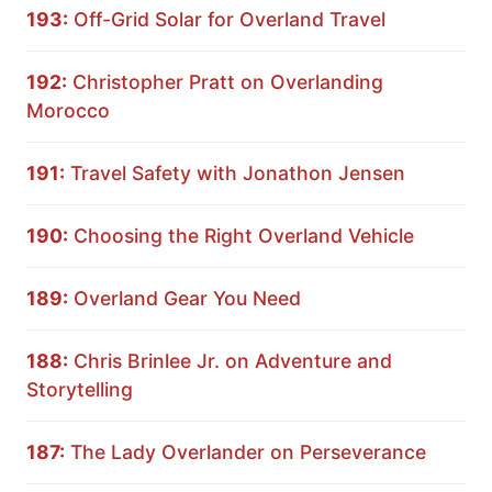
193:
Off-Grid Solar for Overland Travel
192:
Christopher Pratt on Overlanding
Morocco
191:
Travel Safety with Jonathon Jensen
190:
Choosing the Right Overland Vehicle
189:
Overland Gear You Need
188:
Chris Brinlee Jr. on Adventure and
Storytelling
187:
The Lady Overlander on Perseverance