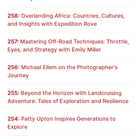
258:
Overlanding Africa: Countries, Cultures,
and Insights with Expedition Rove
257:
Mastering Off-Road Techniques: Throttle,
Eyes, and Strategy with Emily Miller
256:
Michael Ellem on the Photographer's
Journey
255:
Beyond the Horizon with Landcruising
Adventure: Tales of Exploration and Resilience
254:
Patty Upton Inspires Generations to
Explore