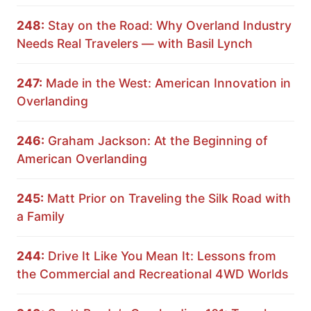
248:
Stay on the Road: Why Overland Industry
Needs Real Travelers — with Basil Lynch
247:
Made in the West: American Innovation in
Overlanding
246:
Graham Jackson: At the Beginning of
American Overlanding
245:
Matt Prior on Traveling the Silk Road with
a Family
244:
Drive It Like You Mean It: Lessons from
the Commercial and Recreational 4WD Worlds