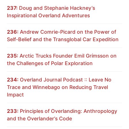
237:
Doug and Stephanie Hackney’s
Inspirational Overland Adventures
236:
Andrew Comrie-Picard on the Power of
Self-Belief and the Transglobal Car Expedition
235:
Arctic Trucks Founder Emil Grímsson on
the Challenges of Polar Exploration
234:
Overland Journal Podcast :: Leave No
Trace and Winnebago on Reducing Travel
Impact
233:
Principles of Overlanding: Anthropology
and the Overlander’s Code