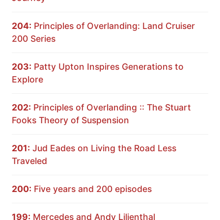
204:
Principles of Overlanding: Land Cruiser
200 Series
203:
Patty Upton Inspires Generations to
Explore
202:
Principles of Overlanding :: The Stuart
Fooks Theory of Suspension
201:
Jud Eades on Living the Road Less
Traveled
200:
Five years and 200 episodes
199:
Mercedes and Andy Lilienthal