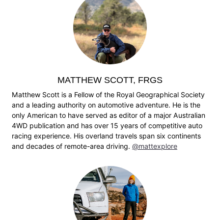
MATTHEW SCOTT, FRGS
Matthew Scott is a Fellow of the Royal Geographical Society
and a leading authority on automotive adventure. He is the
only American to have served as editor of a major Australian
4WD publication and has over 15 years of competitive auto
racing experience. His overland travels span six continents
and decades of remote-area driving.
@mattexplore