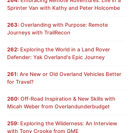
264:
Embracing Remote Adventures: Life in a
Sprinter Van with Kathy and Peter Holcombe
263:
Overlanding with Purpose: Remote
Journeys with TrailRecon
262:
Exploring the World in a Land Rover
Defender: Yak Overland's Epic Journey
261:
Are New or Old Overland Vehicles Better
for Travel?
260:
Off-Road Inspiration & New Skills with
Micah Weber from Overlandunderbudget
259:
Exploring the Wilderness: An Interview
with Tony Crooke from GME