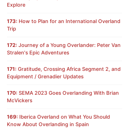
Explore
173:
How to Plan for an International Overland
Trip
172:
Journey of a Young Overlander: Peter Van
Stralen's Epic Adventures
171:
Gratitude, Crossing Africa Segment 2, and
Equipment / Grenadier Updates
170:
SEMA 2023 Goes Overlanding With Brian
McVickers
169:
Iberica Overland on What You Should
Know About Overlanding in Spain