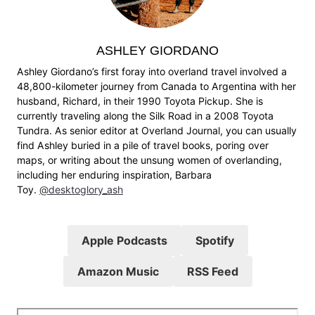
ASHLEY GIORDANO
Ashley Giordano’s first foray into overland travel involved a
48,800-kilometer journey from Canada to Argentina with her
husband, Richard, in their 1990 Toyota Pickup. She is
currently traveling along the Silk Road in a 2008 Toyota
Tundra. As senior editor at Overland Journal, you can usually
find Ashley buried in a pile of travel books, poring over
maps, or writing about the unsung women of overlanding,
including her enduring inspiration, Barbara
Toy.
@desktoglory_ash
Apple Podcasts
Spotify
Amazon Music
RSS Feed