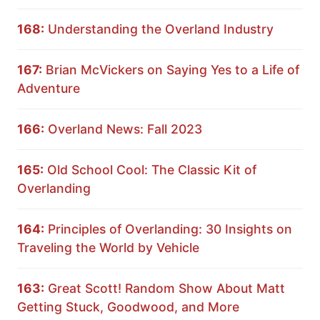
168:
Understanding the Overland Industry
167:
Brian McVickers on Saying Yes to a Life of
Adventure
166:
Overland News: Fall 2023
165:
Old School Cool: The Classic Kit of
Overlanding
164:
Principles of Overlanding: 30 Insights on
Traveling the World by Vehicle
163:
Great Scott! Random Show About Matt
Getting Stuck, Goodwood, and More