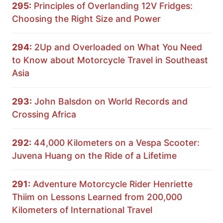
295:
Principles of Overlanding 12V Fridges:
Choosing the Right Size and Power
294:
2Up and Overloaded on What You Need
to Know about Motorcycle Travel in Southeast
Asia
293:
John Balsdon on World Records and
Crossing Africa
292:
44,000 Kilometers on a Vespa Scooter:
Juvena Huang on the Ride of a Lifetime
291:
Adventure Motorcycle Rider Henriette
Thiim on Lessons Learned from 200,000
Kilometers of International Travel