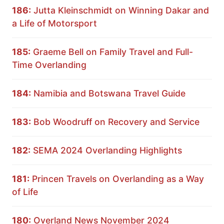
186:
Jutta Kleinschmidt on Winning Dakar and
a Life of Motorsport
185:
Graeme Bell on Family Travel and Full-
Time Overlanding
184:
Namibia and Botswana Travel Guide
183:
Bob Woodruff on Recovery and Service
182:
SEMA 2024 Overlanding Highlights
181:
Princen Travels on Overlanding as a Way
of Life
180:
Overland News November 2024