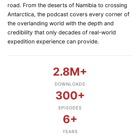
road. From the deserts of Namibia to crossing
Antarctica, the podcast covers every corner of
the overlanding world with the depth and
credibility that only decades of real-world
expedition experience can provide.
2.8M+
DOWNLOADS
300+
EPISODES
6+
YEARS