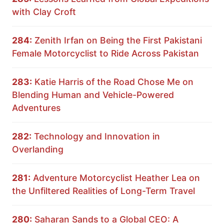
with Clay Croft
284:
Zenith Irfan on Being the First Pakistani
Female Motorcyclist to Ride Across Pakistan
283:
Katie Harris of the Road Chose Me on
Blending Human and Vehicle-Powered
Adventures
282:
Technology and Innovation in
Overlanding
281:
Adventure Motorcyclist Heather Lea on
the Unfiltered Realities of Long-Term Travel
280:
Saharan Sands to a Global CEO: A