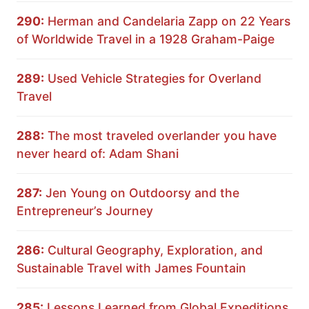
290:
Herman and Candelaria Zapp on 22 Years
of Worldwide Travel in a 1928 Graham-Paige
289:
Used Vehicle Strategies for Overland
Travel
288:
The most traveled overlander you have
never heard of: Adam Shani
287:
Jen Young on Outdoorsy and the
Entrepreneur’s Journey
286:
Cultural Geography, Exploration, and
Sustainable Travel with James Fountain
285:
Lessons Learned from Global Expeditions