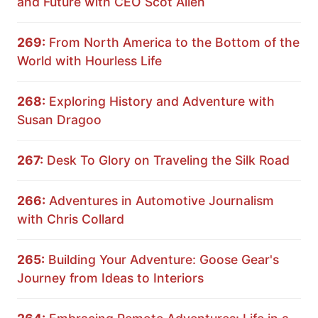
and Future with CEO Scot Allen
269:
From North America to the Bottom of the
World with Hourless Life
268:
Exploring History and Adventure with
Susan Dragoo
267:
Desk To Glory on Traveling the Silk Road
266:
Adventures in Automotive Journalism
with Chris Collard
265:
Building Your Adventure: Goose Gear's
Journey from Ideas to Interiors