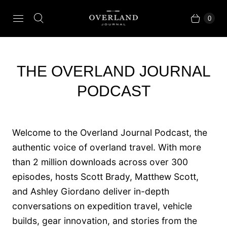
0
THE OVERLAND JOURNAL
PODCAST
Welcome to the Overland Journal Podcast, the
authentic voice of overland travel. With more
than 2 million downloads across over 300
episodes, hosts Scott Brady, Matthew Scott,
and Ashley Giordano deliver in-depth
conversations on expedition travel, vehicle
builds, gear innovation, and stories from the