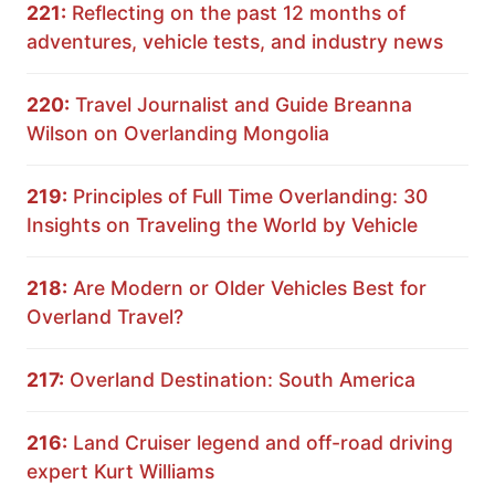
221:
Reflecting on the past 12 months of
adventures, vehicle tests, and industry news
220:
Travel Journalist and Guide Breanna
Wilson on Overlanding Mongolia
219:
Principles of Full Time Overlanding: 30
Insights on Traveling the World by Vehicle
218:
Are Modern or Older Vehicles Best for
Overland Travel?
217:
Overland Destination: South America
216:
Land Cruiser legend and off-road driving
expert Kurt Williams