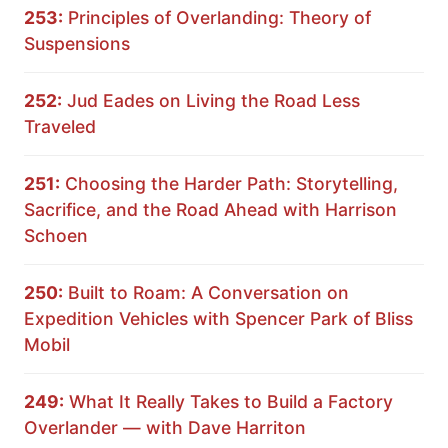
253:
Principles of Overlanding: Theory of
Suspensions
252:
Jud Eades on Living the Road Less
Traveled
251:
Choosing the Harder Path: Storytelling,
Sacrifice, and the Road Ahead with Harrison
Schoen
250:
Built to Roam: A Conversation on
Expedition Vehicles with Spencer Park of Bliss
Mobil
249:
What It Really Takes to Build a Factory
Overlander — with Dave Harriton