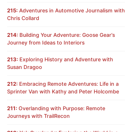
215:
Adventures in Automotive Journalism with
Chris Collard
214:
Building Your Adventure: Goose Gear’s
Journey from Ideas to Interiors
213:
Exploring History and Adventure with
Susan Dragoo
212:
Embracing Remote Adventures: Life in a
Sprinter Van with Kathy and Peter Holcombe
211:
Overlanding with Purpose: Remote
Journeys with TrailRecon