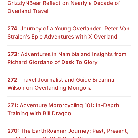
GrizzlyNBear Reflect on Nearly a Decade of
Overland Travel
274:
Journey of a Young Overlander: Peter Van
Stralen's Epic Adventures with X Overland
273:
Adventures in Namibia and Insights from
Richard Giordano of Desk To Glory
272:
Travel Journalist and Guide Breanna
Wilson on Overlanding Mongolia
271:
Adventure Motorcycling 101: In-Depth
Training with Bill Dragoo
270:
The EarthRoamer Journey: Past, Present,