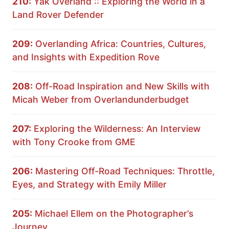
210:
Yak Overland :: Exploring the World in a
Land Rover Defender
209:
Overlanding Africa: Countries, Cultures,
and Insights with Expedition Rove
208:
Off-Road Inspiration and New Skills with
Micah Weber from Overlandunderbudget
207:
Exploring the Wilderness: An Interview
with Tony Crooke from GME
206:
Mastering Off-Road Techniques: Throttle,
Eyes, and Strategy with Emily Miller
205:
Michael Ellem on the Photographer’s
Journey