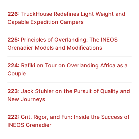
226:
TruckHouse Redefines Light Weight and
Capable Expedition Campers
225:
Principles of Overlanding: The INEOS
Grenadier Models and Modifications
224:
Rafiki on Tour on Overlanding Africa as a
Couple
223:
Jack Stuhler on the Pursuit of Quality and
New Journeys
222:
Grit, Rigor, and Fun: Inside the Success of
INEOS Grenadier