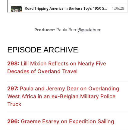
Producer:
Paula Burr
@paulaburr
EPISODE ARCHIVE
298:
Lilli Mixich Reflects on Nearly Five
Decades of Overland Travel
297:
Paula and Jeremy Dear on Overlanding
West Africa in an ex-Belgian Military Police
Truck
296:
Graeme Esarey on Expedition Sailing