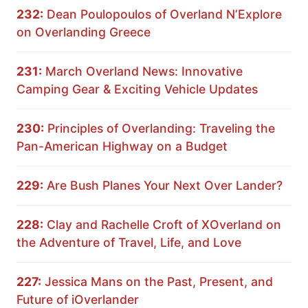
232:
Dean Poulopoulos of Overland N’Explore
on Overlanding Greece
231:
March Overland News: Innovative
Camping Gear & Exciting Vehicle Updates
230:
Principles of Overlanding: Traveling the
Pan-American Highway on a Budget
229:
Are Bush Planes Your Next Over Lander?
228:
Clay and Rachelle Croft of XOverland on
the Adventure of Travel, Life, and Love
227:
Jessica Mans on the Past, Present, and
Future of iOverlander