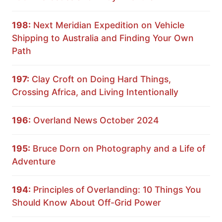
198:
Next Meridian Expedition on Vehicle
Shipping to Australia and Finding Your Own
Path
197:
Clay Croft on Doing Hard Things,
Crossing Africa, and Living Intentionally
196:
Overland News October 2024
195:
Bruce Dorn on Photography and a Life of
Adventure
194:
Principles of Overlanding: 10 Things You
Should Know About Off-Grid Power