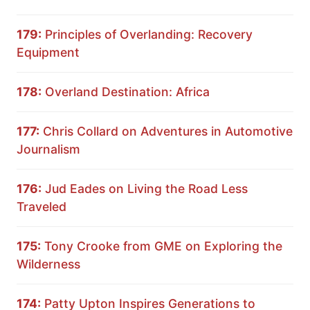
179:
Principles of Overlanding: Recovery
Equipment
178:
Overland Destination: Africa
177:
Chris Collard on Adventures in Automotive
Journalism
176:
Jud Eades on Living the Road Less
Traveled
175:
Tony Crooke from GME on Exploring the
Wilderness
174:
Patty Upton Inspires Generations to