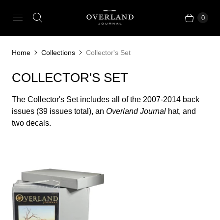
0
Home
Collections
Collector's Set
COLLECTOR'S SET
The Collector's Set includes all of the 2007-2014 back
issues (39 issues total), an
Overland Journal
hat, and
two decals.