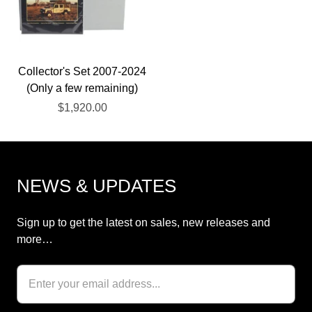
Collector's Set 2007-2024
(Only a few remaining)
$1,920.00
NEWS & UPDATES
Sign up to get the latest on sales, new releases and
more…