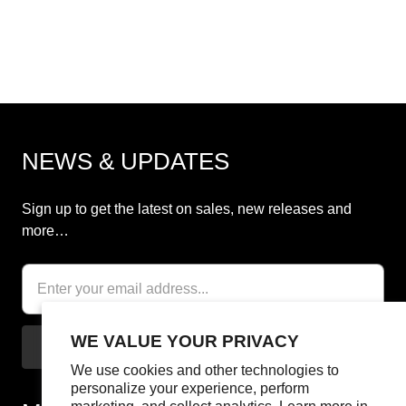
NEWS & UPDATES
Sign up to get the latest on sales, new releases and
more…
WE VALUE YOUR PRIVACY
We use cookies and other technologies to
personalize your experience, perform